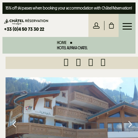
15% off ski passes when booking your accommodation with Châtel Réservation!
+33 (0)4 50 73 30 22
HOME
HOTEL ALPAKA CHATEL