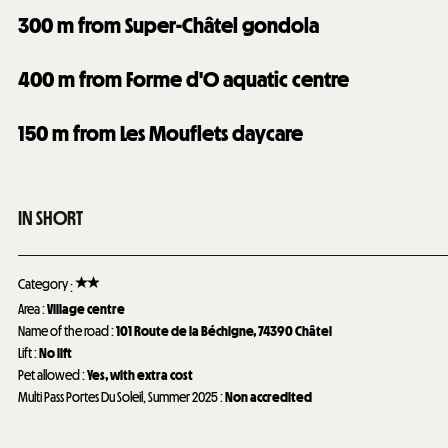
300
m from Super-Châtel gondola
400
m from Forme d'O aquatic centre
150
m from Les Mouflets daycare
IN SHORT
Category
:
Area
:
Village centre
Name of the road
:
101
Route de la Béchigne, 74390 Châtel
Lift
:
No lift
Pet allowed
:
Yes, with extra cost
Multi Pass Portes Du Soleil, Summer 2025
:
Non accredited