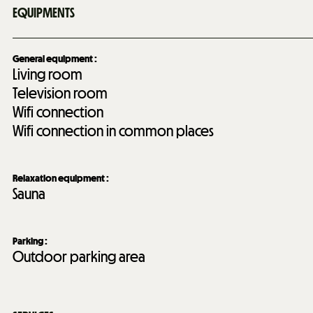
EQUIPMENTS
General equipment
:
Living room
Television room
Wifi connection
Wifi connection in common places
Relaxation equipment
:
Sauna
Parking
:
Outdoor parking area