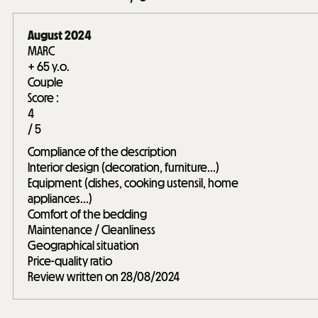
August 2024
MARC
+ 65 y.o.
Couple
Score :
4
/ 5
Compliance of the description
Interior design (decoration, furniture...)
Equipment (dishes, cooking ustensil, home
appliances...)
Comfort of the bedding
Maintenance / Cleanliness
Geographical situation
Price-quality ratio
Review written on 28/08/2024