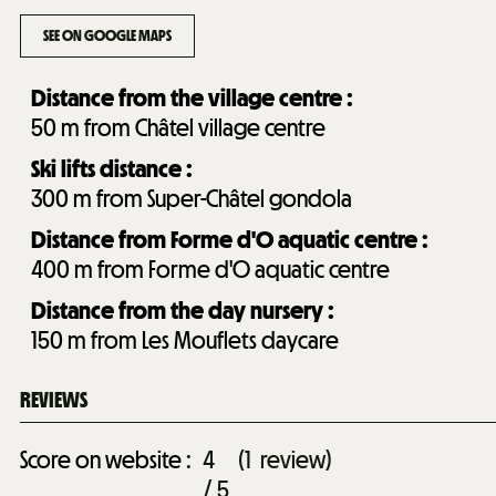
SEE ON GOOGLE MAPS
Distance from the village centre :
50
m from Châtel village centre
Ski lifts distance :
300
m from Super-Châtel gondola
Distance from Forme d'O aquatic centre :
400
m from Forme d'O aquatic centre
Distance from the day nursery :
150
m from Les Mouflets daycare
REVIEWS
Score on website :
4
(
1
review
)
/ 5