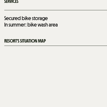
SERVICES
Secured bike storage
In summer: bike wash area
RESORT'S SITUATION MAP