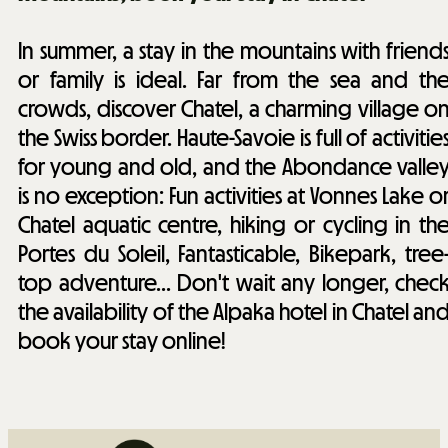
In summer, a stay in the mountains with friend
or family is ideal. Far from the sea and th
crowds, discover Chatel, a charming village o
the Swiss border. Haute-Savoie is full of activitie
for young and old, and the Abondance valle
is no exception: Fun activities at Vonnes Lake o
Chatel aquatic centre, hiking or cycling in th
Portes du Soleil, Fantasticable, Bikepark, tree
top adventure... Don't wait any longer, chec
the availability of the Alpaka hotel in Chatel an
book your stay online!