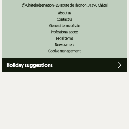
© Châtel Réservation - 281 route de Thonon, 74390 Châtel
About us
Contact us
General terms of sale
Professional access
Legal terms
New owners
Cookie management
Holiday suggestions