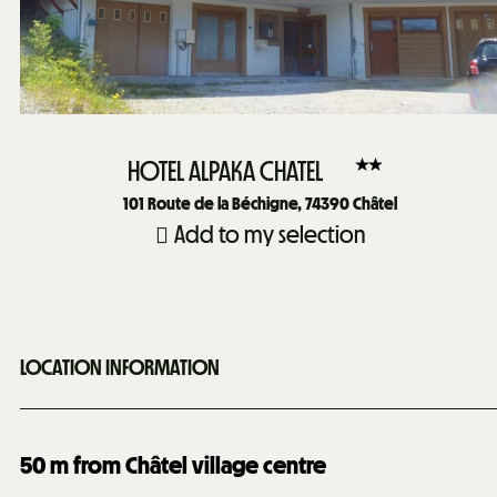
HOTEL ALPAKA CHATEL
101
Route de la Béchigne, 74390 Châtel
Add to my selection
LOCATION INFORMATION
50
m from Châtel village centre