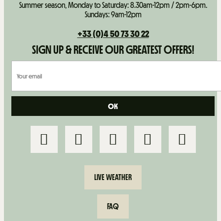
Summer season, Monday to Saturday: 8.30am-12pm / 2pm-6pm.
Sundays: 9am-12pm
+33 (0)4 50 73 30 22
SIGN UP & RECEIVE OUR GREATEST OFFERS!
LIVE WEATHER
FAQ