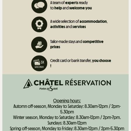
A team of
experts
ready
to
help
and
welcome you
A wide selection of
accommodation
,
activities
and
services
Tailor-made stays and
competitive
prices
Credit card or bank transfer,
you choose
!
Opening hours:
Automn off-season, Monday to Saturday: 8.30am-12pm / 2pm-
5.30pm
Winter season, Monday to Saturday: 8.30am-12pm / 2pm-7pm.
Sundays: 8.30am-12pm
Spring off-season, Monday to Friday: 8.30am-12pm / 2pm-5.30pm