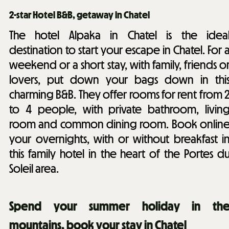
2-star Hotel B&B, getaway in Chatel
The hotel Alpaka in Chatel is the idea
destination to start your escape in Chatel. For 
weekend or a short stay, with family, friends o
lovers, put down your bags down in thi
charming B&B. They offer rooms for rent from 
to 4 people, with private bathroom, livin
room and common dining room. Book onlin
your overnights, with or without breakfast i
this family hotel in the heart of the Portes d
Soleil area.
Spend your summer holiday in th
mountains, book your stay in Chatel