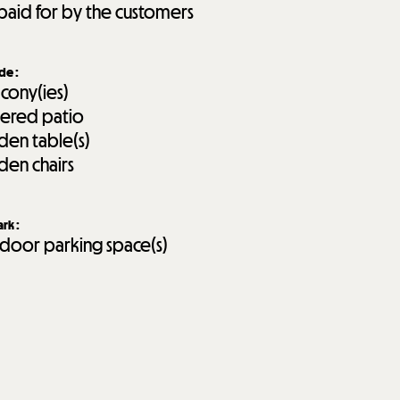
paid for by the customers
ide
:
lcony(ies)
ered patio
den table(s)
den chairs
ark
:
door parking space(s)