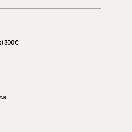
s
s)
300€
ture