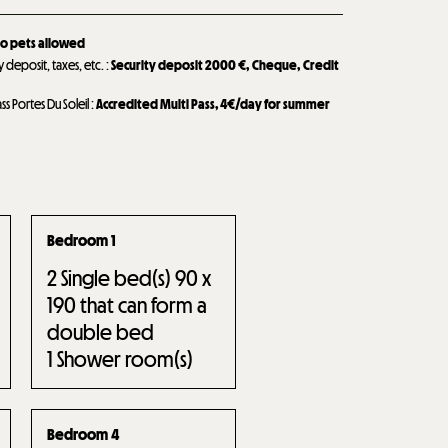
o pets allowed
y deposit, taxes, etc.
:
Security deposit
2000 €
Cheque
Credit
ass Portes Du Soleil
:
Accredited Multi Pass, 4€/day for summer
Bedroom 1
2
Single bed(s) 90 x
190 that can form a
double bed
1
Shower room(s)
Bedroom 4