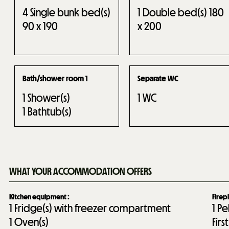
4
Single bunk bed(s)
1
Double bed(s) 180
90 x 190
x 200
Bath/shower room 1
Separate WC
1
Shower(s)
1
WC
1
Bathtub(s)
WHAT YOUR ACCOMMODATION OFFERS
Kitchen equipment
:
Firep
1
Fridge(s) with freezer compartment
1
Pe
1
Oven(s)
Fir