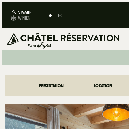
SUMMER
EN
FR
WINTER
PRESENTATION
LOCATION