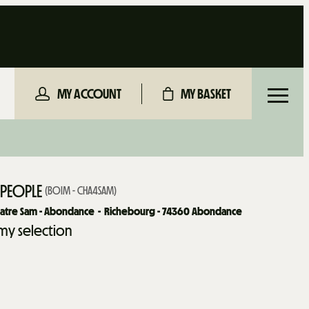
MY ACCOUNT
MY BASKET
 PEOPLE
(
BOIM - CHA4SAM
)
uatre Sam - Abondance
Richebourg - 74360 Abondance
my selection