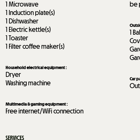
1
Microwave
be 
1
Induction plate(s)
1
Dishwasher
Outs
1
Electric kettle(s)
1
Ba
1
Toaster
Cov
1
Filter coffee maker(s)
Gar
Gar
Household electrical equipment
:
Dryer
Car p
Washing machine
Out
Multimedia & gaming equipment
:
Free internet/WiFi connection
SERVICES