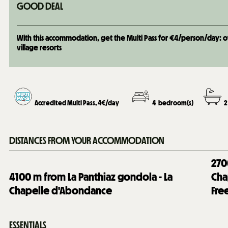
GOOD DEAL
With this accommodation, get the Multi Pass for €4/person/day: over
village resorts
Accredited Multi Pass, 4€/day
4
bedroom(s)
2
DISTANCES FROM YOUR ACCOMMODATION
270
4100
m from La Panthiaz gondola - La
Cha
Chapelle d'Abondance
Fre
ESSENTIALS