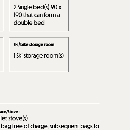
2
Single bed(s) 90 x
190 that can form a
double bed
Ski/bike storage room
1
Ski storage room(s)
lace/Stove
:
llet stove(s)
st bag free of charge, subsequent bags to