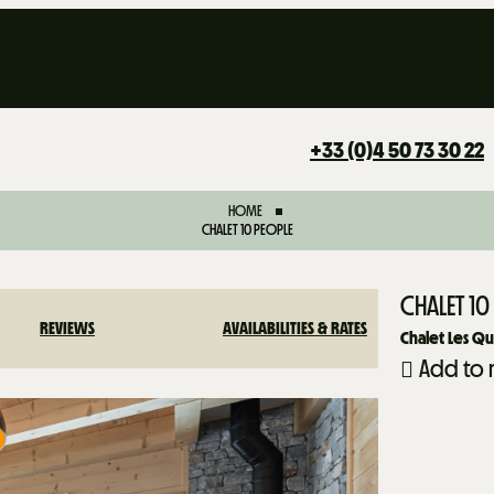
+33 (0)4 50 73 30 22
HOME
CHALET 10 PEOPLE
CHALET 10
REVIEWS
AVAILABILITIES & RATES
Chalet Les Q
Add to 