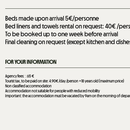
Beds made upon arrival
5€/personne
Bed linens and towels rental on request: 40€ /per
To be booked up to one week before arrival
Final cleaning on request (except kitchen and dishe
FOR YOUR INFORMATION
Agency fees:
65 €
Tourist tax, to be paid on site: 4.90€ /day /person +18 years old (maximum price)
Non classified accommodation
Accommodation not suitable for people with reduced mobility
Important: the accommodation must be vacated by 9am on the morning of depar