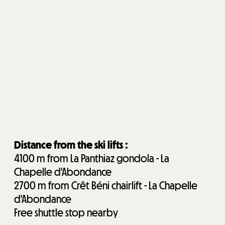
Distance from the ski lifts :
4100
m from La Panthiaz gondola - La
Chapelle d'Abondance
2700
m from Crêt Béni chairlift - La Chapelle
d'Abondance
Free shuttle stop nearby