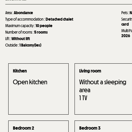
Area
:
Abondance
Pets
:
N
Type of accommodation
:
Detached chalet
Securit
card
Maximum capacity
:
10 people
Multi P
Number of rooms
:
5 rooms
2026
Lift
:
Without lift
Outside
:
1
Balcony(ies)
Kitchen
Living room
Open kitchen
Without a sleeping
area
1
TV
Bedroom 2
Bedroom 3