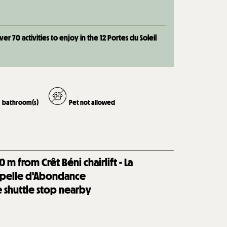
 70 activities to enjoy in the 12 Portes du Soleil
bathroom(s)
Pet not allowed
0
m from Crêt Béni chairlift - La
pelle d'Abondance
e shuttle stop nearby