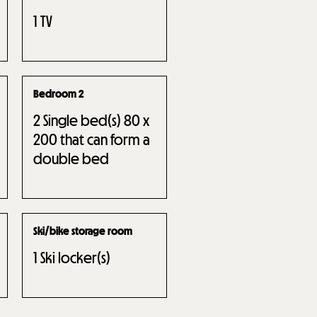
1
TV
Bedroom 2
2
Single bed(s) 80 x
200 that can form a
double bed
Ski/bike storage room
1
Ski locker(s)