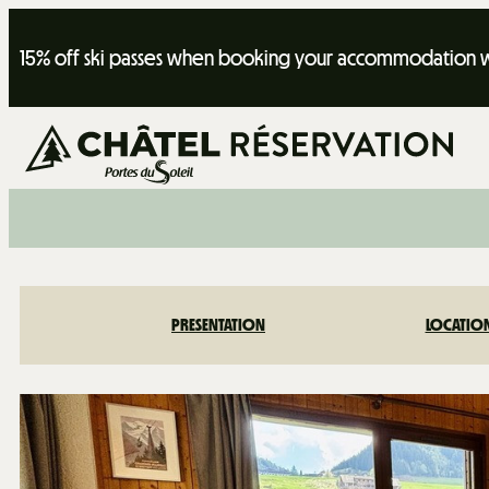
15% off ski passes when booking your accommodation wi
PRESENTATION
LOCATIO