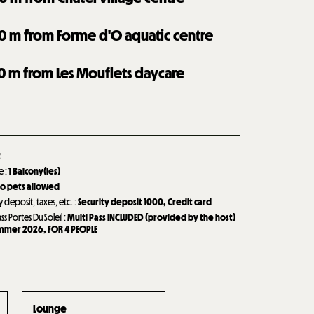
0
m from Forme d'O aquatic centre
0
m from Les Mouflets daycare
t
de
:
1
Balcony(ies)
o pets allowed
y deposit, taxes, etc.
:
Security deposit
1000
Credit card
ass Portes Du Soleil
:
Multi Pass INCLUDED (provided by the host)
ummer 2026
FOR 4 PEOPLE
Lounge