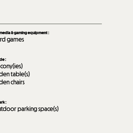
imedia & gaming equipment
:
rd games
ide
:
lcony(ies)
den table(s)
den chairs
ark
:
tdoor parking space(s)