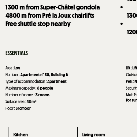
1300
m from Super-Châtel gondola
4800
m from Pré la Joux chairlifts
130
Free shuttle stop nearby
120
ESSENTIALS
Area
:
Loy
Lift
:
Lif
Number
:
Apartment n°
30
Building A
Outsi
Type of accommodation
:
Apartment
Pets
:
N
Maximum capacity
:
6 people
Securit
Number of rooms
:
3 rooms
Multi P
for s
Surface area
:
43
m²
Floor
:
3rd floor
Kitchen
Living room