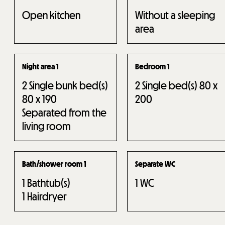
Open kitchen
Without a sleeping
area
Night area 1
Bedroom 1
2
Single bunk bed(s)
2
Single bed(s) 80 x
80 x 190
200
Separated from the
living room
Bath/shower room 1
Separate WC
1
Bathtub(s)
1
WC
1
Hairdryer