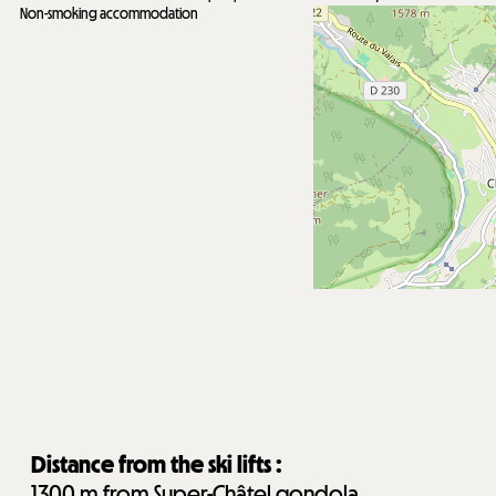
Non-smoking accommodation
Distance from the ski lifts :
1300
m from Super-Châtel gondola