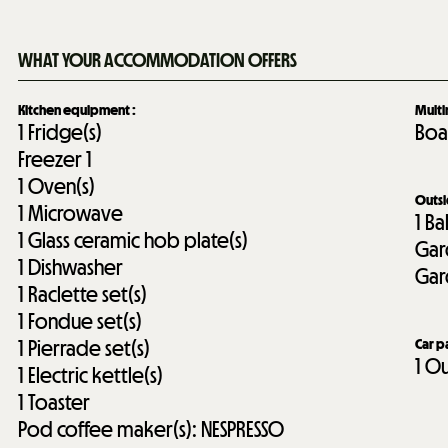
WHAT YOUR ACCOMMODATION OFFERS
Kitchen equipment
:
Mult
1
Fridge(s)
Boa
Freezer
1
1
Oven(s)
Outs
1
Microwave
1
Ba
1
Glass ceramic hob plate(s)
Gar
1
Dishwasher
Gar
1
Raclette set(s)
1
Fondue set(s)
1
Pierrade set(s)
Car p
1
Ou
1
Electric kettle(s)
1
Toaster
Pod coffee maker(s):
NESPRESSO