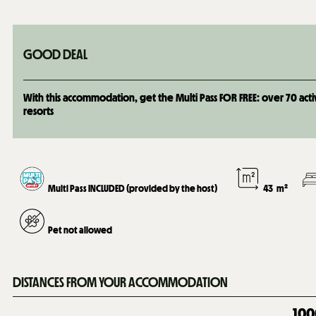
GOOD DEAL
With this accommodation, get the Multi Pass FOR FREE: over 70 activi
resorts
Multi Pass INCLUDED (provided by the host)
43
m²
Pet not allowed
DISTANCES FROM YOUR ACCOMMODATION
100