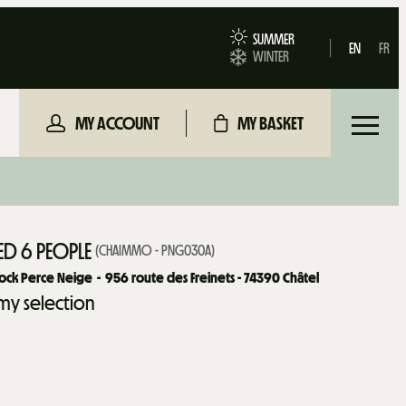
SUMMER
EN
FR
WINTER
MY ACCOUNT
MY BASKET
D 6 PEOPLE
(
CHAIMMO - PNG030A
)
ock Perce Neige
956
route des Freinets - 74390 Châtel
my selection