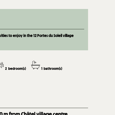
ties to enjoy in the 12 Portes du Soleil village
2
bedroom(s)
1
bathroom(s)
0
m from Châtel village centre