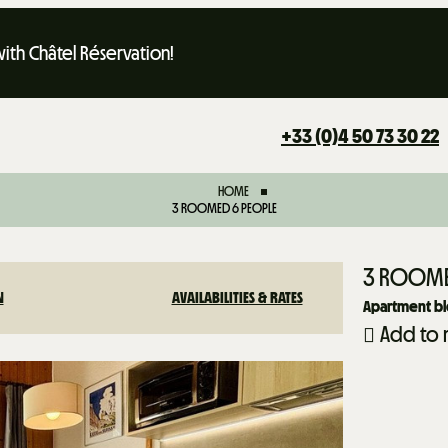
th Châtel Réservation!
+33 (0)4 50 73 30 22
HOME
3 ROOMED 6 PEOPLE
3 ROOME
N
AVAILABILITIES & RATES
Apartment bl
Add to 