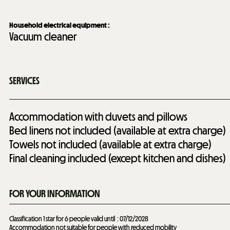
Household electrical equipment
:
Vacuum cleaner
SERVICES
Accommodation with duvets and pillows
Bed linens not included (available at extra charge)
Towels not included (available at extra charge)
Final cleaning included (except kitchen and dishes)
FOR YOUR INFORMATION
Classification 1 star for 6 people valid until
07/12/2028
Accommodation not suitable for people with reduced mobility