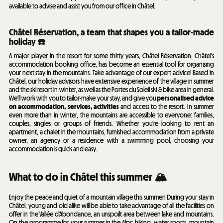
available to advise and assist you from our office in Châtel.
Châtel Réservation, a team that shapes you a tailor-made
holiday ☎️
A major player in the resort for some thirty years, Châtel Réservation, Châtel's
accommodation booking office, has become an essential tool for organising
your next stay in the mountains. Take advantage of our expert advice! Based in
Châtel, our holiday advisors have extensive experience of the village in summer
and the ski resort in winter, as well as the Portes du Soleil ski & bike area in general.
We'll work with you to tailor-make your stay, and give you
personalised advice
on accommodation, services, activities
and access to the resort. In summer
even more than in winter, the mountains are accessible to everyone: families,
couples, singles or groups of friends. Whether you're looking to rent an
apartment, a chalet in the mountains, furnished accommodation from a private
owner, an agency or a residence with a swimming pool, choosing your
accommodation is quick and easy.
What to do in Châtel this summer 🏔️
Enjoy the peace and quiet of a mountain village this summer! During your stay in
Châtel, young and old alike will be able to take advantage of all the facilities on
offer in the Vallée d'Abondance, an unspoilt area between lake and mountains.
On the programme for your summer in the Alps: hiking, water sports, mountain