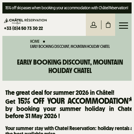
15% off ski passes when booking your accommodation with Châtel Réservation!
+33 (0)4 50 73 30 22
HOME
EARLY BOOKING DISCOUNT, MOUNTAIN HOLIDAY CHATEL
EARLY BOOKING DISCOUNT, MOUNTAIN
HOLIDAY CHATEL
The great deal for summer 2026 in Châtel!
15% OFF YOUR ACCOMMODATION*
Get
by booking your summer holiday in Chate
before 31 May 2026 !
Your summer stay with Chatel Reservation: holiday rentals a