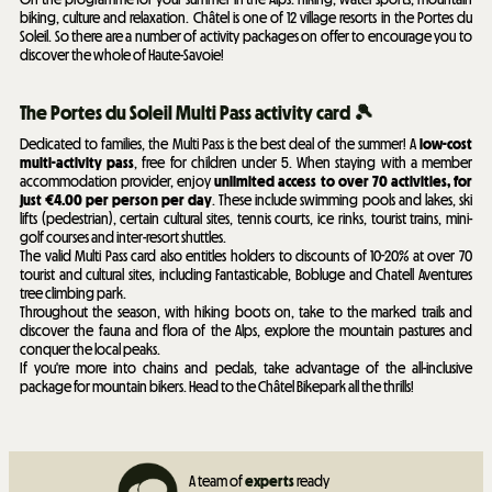
biking, culture and relaxation. Châtel is one of 12 village resorts in the Portes du
Soleil. So there are a number of activity packages on offer to encourage you to
discover the whole of Haute-Savoie!
The Portes du Soleil Multi Pass activity card 🎾
Dedicated to families, the Multi Pass is the best deal of the summer! A
low-cost
multi-activity pass
, free for children under 5. When staying with a member
accommodation provider, enjoy
unlimited access to over 70 activities, for
just €4.00 per person per day
. These include swimming pools and lakes, ski
lifts (pedestrian), certain cultural sites, tennis courts, ice rinks, tourist trains, mini-
golf courses and inter-resort shuttles.
The valid Multi Pass card also entitles holders to discounts of 10-20% at over 70
tourist and cultural sites, including Fantasticable, Bobluge and Chatell Aventures
tree climbing park.
Throughout the season, with hiking boots on, take to the marked trails and
discover the fauna and flora of the Alps, explore the mountain pastures and
conquer the local peaks.
If you're more into chains and pedals, take advantage of the all-inclusive
package for mountain bikers. Head to the Châtel Bikepark all the thrills!
A team of
experts
ready