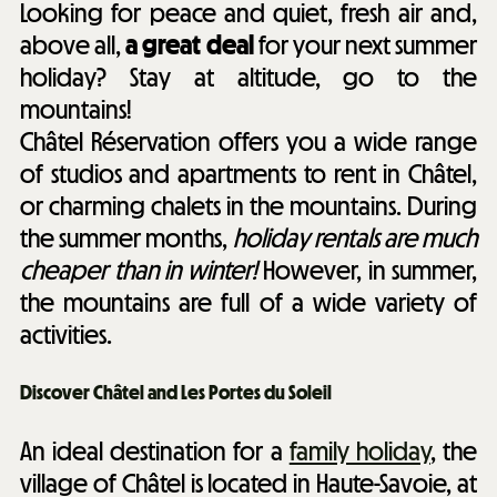
Looking for peace and quiet, fresh air and,
above all,
a great deal
for your next summer
holiday? Stay at altitude, go to the
mountains!
Châtel Réservation offers you a wide range
of studios and apartments to rent in Châtel,
or charming chalets in the mountains. During
the summer months,
holiday rentals are much
cheaper than in winter!
However, in summer,
the mountains are full of a wide variety of
activities.
Discover Châtel and Les Portes du Soleil
An ideal destination for a
family holiday
, the
village of Châtel is located in Haute-Savoie, at