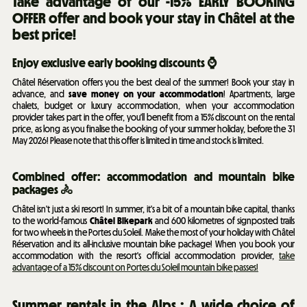
Take advantage of our -15% EARLY BOOKING
OFFER offer and book your stay in Châtel at the
best price!
Enjoy exclusive early booking discounts ⌚
Châtel Réservation offers you the best deal of the summer! Book your stay in
advance, and
save money on your accommodation
! Apartments, large
chalets, budget or luxury accommodation, when your accommodation
provider takes part in the offer, you'll benefit from a 15% discount on the rental
price, as long as you finalise the booking of your summer holiday, before the 31
May 2026! Please note that this offer is limited in time and stock is limited.
Combined offer: accommodation and mountain bike
packages 🚴
Châtel isn't just a ski resort! In summer, it's a bit of a mountain bike capital, thanks
to the world-famous
Châtel Bikepark
and 600 kilometres of signposted trails
for two wheels in the Portes du Soleil. Make the most of your holiday with Châtel
Réservation and its all-inclusive mountain bike package! When you book your
accommodation with the resort's official accommodation provider,
take
advantage of a 15% discount on Portes du Soleil mountain bike passes!
Summer rentals in the Alps : A wide choice of