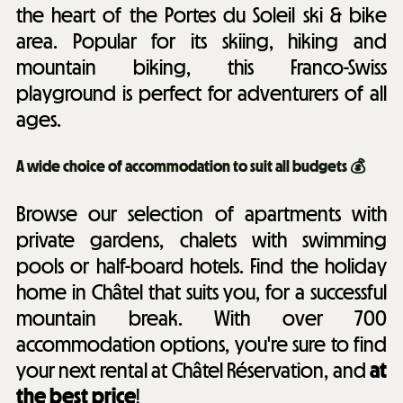
the heart of the Portes du Soleil ski & bike
area. Popular for its skiing, hiking and
mountain biking, this Franco-Swiss
playground is perfect for adventurers of all
ages.
A wide choice of accommodation to suit all budgets 💰
Browse our selection of apartments with
private gardens, chalets with swimming
pools or half-board hotels. Find the holiday
home in Châtel that suits you, for a successful
mountain break. With over 700
accommodation options, you're sure to find
your next rental at Châtel Réservation, and
at
the best price
!