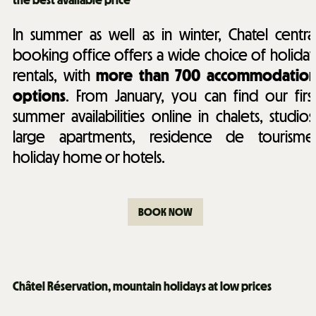
the best available price
In summer as well as in winter, Chatel centra
booking office offers a wide choice of holida
rentals, with
more than 700 accommodatio
options
. From January, you can find our firs
summer availabilities online in chalets, studios
large apartments, residence de tourisme
holiday home or hotels.
BOOK NOW
Châtel Réservation, mountain holidays at low prices