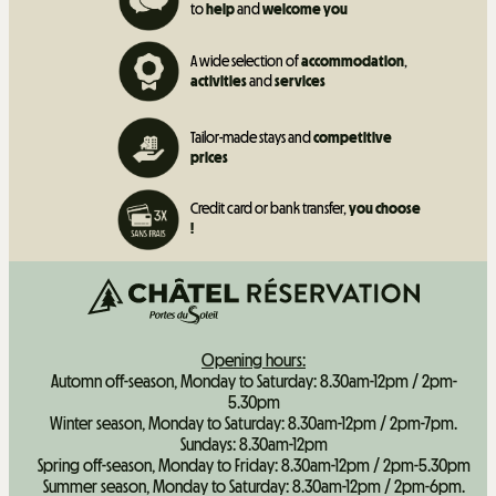
to
help
and
welcome you
A wide selection of
accommodation
,
activities
and
services
Tailor-made stays and
competitive
prices
Credit card or bank transfer,
you choose
!
Opening hours:
Automn off-season, Monday to Saturday: 8.30am-12pm / 2pm-
5.30pm
Winter season, Monday to Saturday: 8.30am-12pm / 2pm-7pm.
Sundays: 8.30am-12pm
Spring off-season, Monday to Friday: 8.30am-12pm / 2pm-5.30pm
Summer season, Monday to Saturday: 8.30am-12pm / 2pm-6pm.