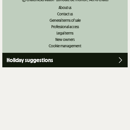
About us
Contact us
General terms of sale
Professional access
Legal terms
New owners
Cookie management
Holiday suggestions