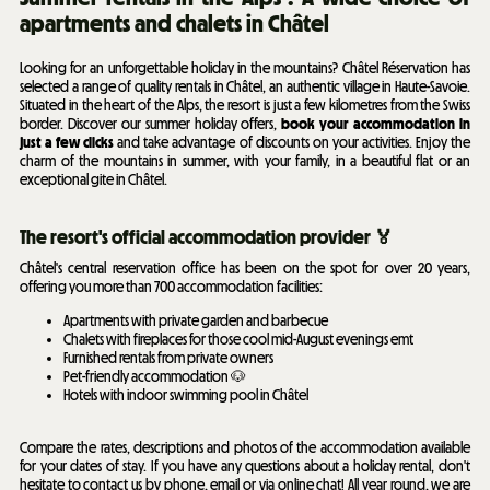
apartments and chalets in Châtel
Looking for an unforgettable holiday in the mountains? Châtel Réservation has
selected a range of quality rentals in Châtel, an authentic village in Haute-Savoie.
Situated in the heart of the Alps, the resort is just a few kilometres from the Swiss
border. Discover our summer holiday offers,
book your accommodation in
just a few clicks
and take advantage of discounts on your activities. Enjoy the
charm of the mountains in summer, with your family, in a beautiful flat or an
exceptional gite in Châtel.
The resort's official accommodation provider 🏅
Châtel's central reservation office has been on the spot for over 20 years,
offering you more than 700 accommodation facilities:
Apartments with private garden and barbecue
Chalets with fireplaces for those cool mid-August evenings emt
Furnished rentals from private owners
Pet-friendly accommodation 🐶
Hotels with indoor swimming pool in Châtel
Compare the rates, descriptions and photos of the accommodation available
for your dates of stay. If you have any questions about a holiday rental, don't
hesitate to contact us by phone, email or via online chat! All year round, we are