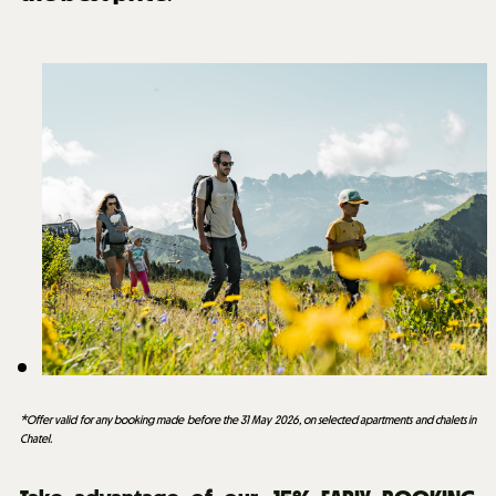
*Offer valid for any booking made before the 31 May 2026, on selected apartments and chalets in
Chatel.