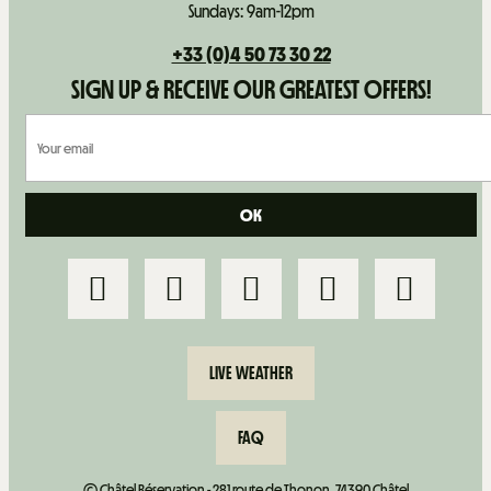
Sundays: 9am-12pm
+33 (0)4 50 73 30 22
SIGN UP & RECEIVE OUR GREATEST OFFERS!
LIVE WEATHER
FAQ
© Châtel Réservation - 281 route de Thonon, 74390 Châtel