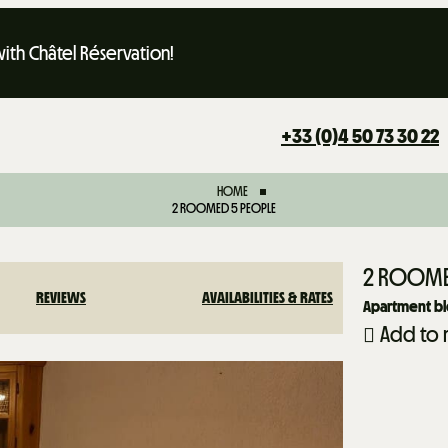
th Châtel Réservation!
+33 (0)4 50 73 30 22
HOME
2 ROOMED 5 PEOPLE
2 ROOME
REVIEWS
AVAILABILITIES & RATES
Apartment bl
Add to 