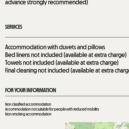
advance strongly recommended)
SERVICES
Accommodation with duvets and pillows
Bed linens not included (available at extra charge)
Towels not included (available at extra charge)
Final cleaning not included (available at extra charg
FOR YOUR INFORMATION
Non classified accommodation
Accommodation not suitable for people with reduced mobility
Non-smoking accommodation