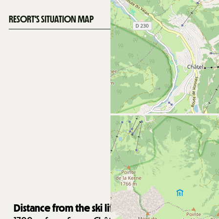
RESORT'S SITUATION MAP
Distance from the ski lifts :