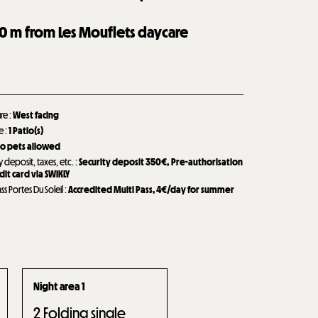
0
m from Les Mouflets daycare
ure
:
West facing
de
:
1
Patio(s)
o pets allowed
y deposit, taxes, etc.
:
Security deposit
350€
Pre-authorisation
dit card via SWIKLY
ass Portes Du Soleil
:
Accredited Multi Pass, 4€/day for summer
Night area 1
2
Folding single