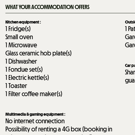
WHAT YOUR ACCOMMODATION OFFERS
Kitchen equipment
:
Outs
1
Fridge(s)
1
Pa
Small oven
Gar
1
Microwave
Gar
Glass ceramic hob plate(s)
1
Dishwasher
Car p
1
Fondue set(s)
Sha
1
Electric kettle(s)
gua
1
Toaster
1
Filter coffee maker(s)
Multimedia & gaming equipment
:
No internet connection
Possibility of renting a 4G box (booking in