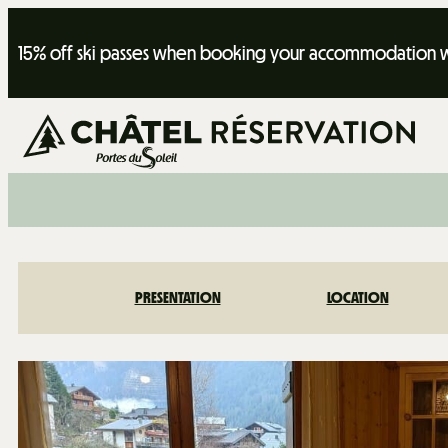
15% off ski passes when booking your accommodation wi
PRESENTATION
LOCATION