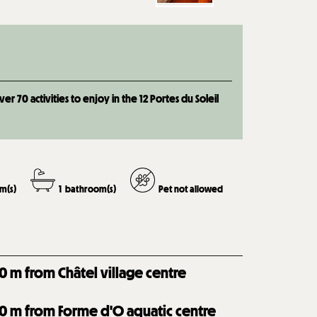
 70 activities to enjoy in the 12 Portes du Soleil
m(s)
1
bathroom(s)
Pet not allowed
0
m from Châtel village centre
0
m from Forme d'O aquatic centre