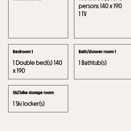
persons 140 x 190
1
TV
Bedroom 1
Bath/shower room 1
1
Double bed(s) 140
1
Bathtub(s)
x 190
Ski/bike storage room
1
Ski locker(s)