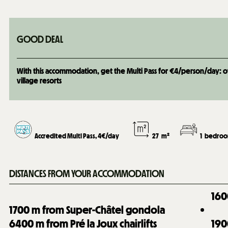
GOOD DEAL
With this accommodation, get the Multi Pass for €4/person/day: over
village resorts
Accredited Multi Pass, 4€/day
27
m²
1
bedroo
DISTANCES FROM YOUR ACCOMMODATION
160
1700
m from Super-Châtel gondola
6400
m from Pré la Joux chairlifts
190