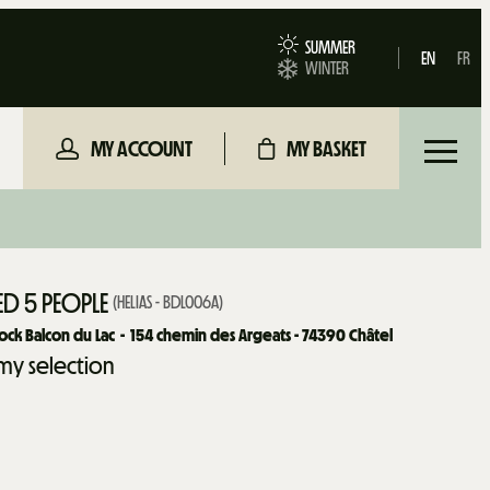
SUMMER
EN
FR
WINTER
MY ACCOUNT
MY BASKET
D 5 PEOPLE
(
HELIAS - BDL006A
)
ock Balcon du Lac
154
chemin des Argeats - 74390 Châtel
my selection