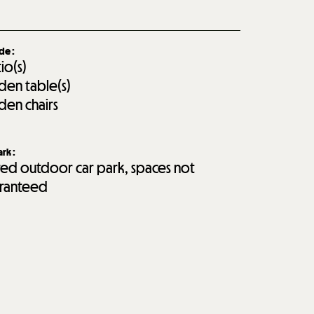
ide
:
tio(s)
den table(s)
den chairs
ark
:
red outdoor car park, spaces not
ranteed