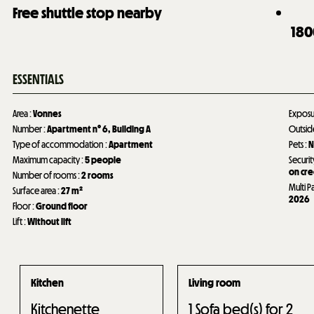
Free shuttle stop nearby
180
ESSENTIALS
Area
:
Vonnes
Expos
Number
:
Apartment n°
6
Building A
Outsi
Type of accommodation
:
Apartment
Pets
:
N
Maximum capacity
:
5 people
Securit
on cre
Number of rooms
:
2 rooms
Multi P
Surface area
:
27
m²
2026
Floor
:
Ground floor
Lift
:
Without lift
Kitchen
Living room
Kitchenette
1
Sofa bed(s) for 2