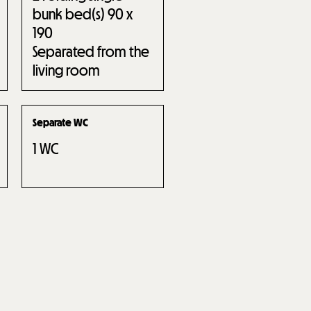
bunk bed(s) 90 x
190
Separated from the
living room
Separate WC
1
WC