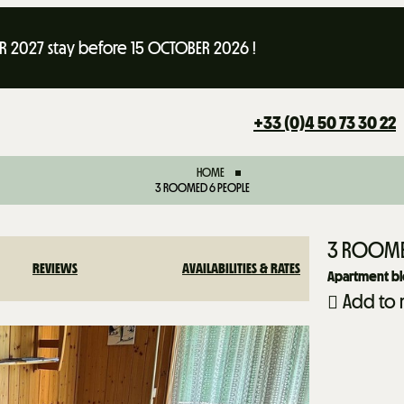
 2027 stay before 15 OCTOBER 2026 !
+33 (0)4 50 73 30 22
HOME
3 ROOMED 6 PEOPLE
3 ROOME
REVIEWS
AVAILABILITIES & RATES
Apartment blo
Add to 