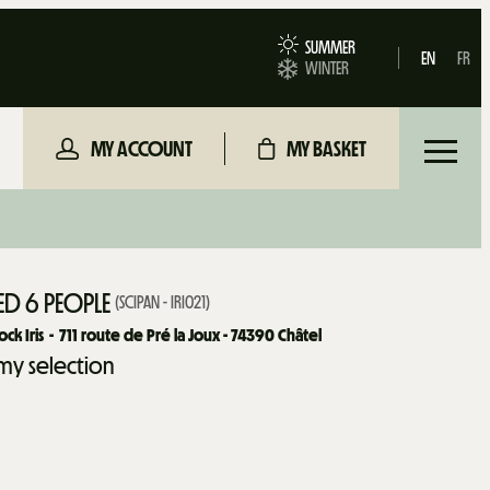
SUMMER
EN
FR
WINTER
MY ACCOUNT
MY BASKET
D 6 PEOPLE
(
SCIPAN - IRI021
)
ck Iris
711
route de Pré la Joux - 74390 Châtel
my selection