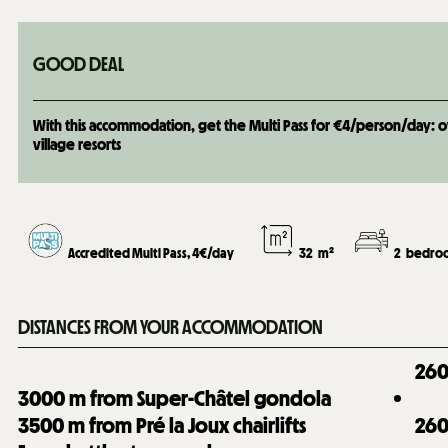
GOOD DEAL
With this accommodation, get the Multi Pass for €4/person/day: over
village resorts
Accredited Multi Pass, 4€/day
32
m²
2
bedroo
DISTANCES FROM YOUR ACCOMMODATION
26
3000
m from Super-Châtel gondola
3500
m from Pré la Joux chairlifts
26