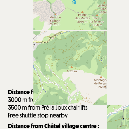
Distance from the ski lifts :
3000
m from Super-Châtel gondola
3500
m from Pré la Joux chairlifts
Free shuttle stop nearby
Distance from Châtel village centre :