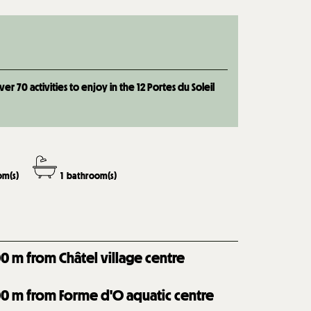
 70 activities to enjoy in the 12 Portes du Soleil
m(s)
1
bathroom(s)
00
m from Châtel village centre
00
m from Forme d'O aquatic centre