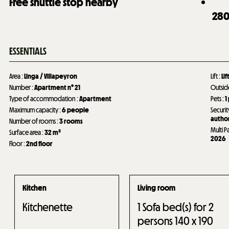
Free shuttle stop nearby
28
ESSENTIALS
Area
:
Linga / Villapeyron
Lift
:
Lif
Number
:
Apartment n°
21
Outsi
Type of accommodation
:
Apartment
Pets
:
1
Maximum capacity
:
6 people
Securit
author
Number of rooms
:
3 rooms
Multi P
Surface area
:
32
m²
2026
Floor
:
2nd floor
Kitchen
Living room
Kitchenette
1
Sofa bed(s) for 2
persons 140 x 190