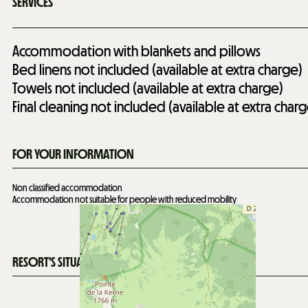
SERVICES
Accommodation with blankets and pillows
Bed linens not included (available at extra charge)
Towels not included (available at extra charge)
Final cleaning not included (available at extra charg
FOR YOUR INFORMATION
Non classified accommodation
Accommodation not suitable for people with reduced mobility
RESORT'S SITUATION MAP