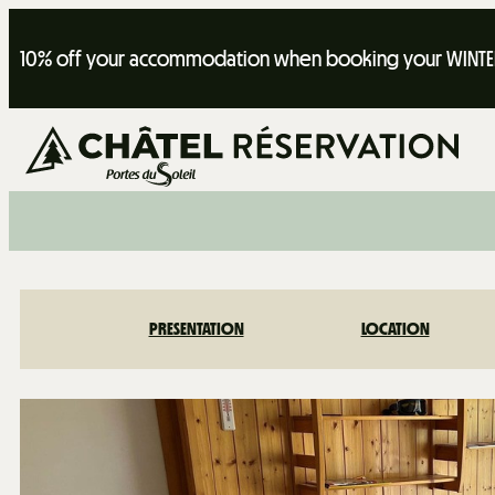
10% off your accommodation when booking your WINTER
PRESENTATION
LOCATION