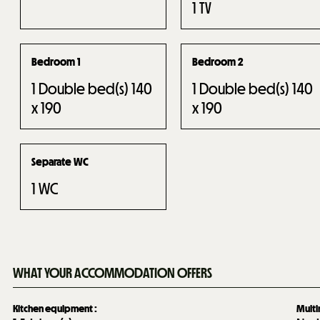
1
TV
Bedroom 1
Bedroom 2
1
Double bed(s) 140
1
Double bed(s) 140
x 190
x 190
Separate WC
1
WC
WHAT YOUR ACCOMMODATION OFFERS
Kitchen equipment
:
Mult