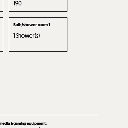
190
Bath/shower room 1
1
Shower(s)
imedia & gaming equipment
: