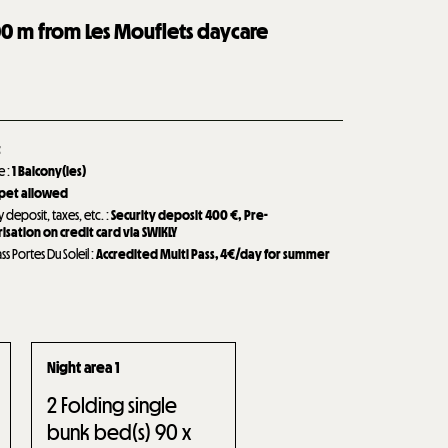
00
m from Les Mouflets daycare
t
de
:
1
Balcony(ies)
 pet allowed
y deposit, taxes, etc.
:
Security deposit
400 €
Pre-
isation on credit card via SWIKLY
ass Portes Du Soleil
:
Accredited Multi Pass, 4€/day for summer
Night area 1
2
Folding single
bunk bed(s) 90 x