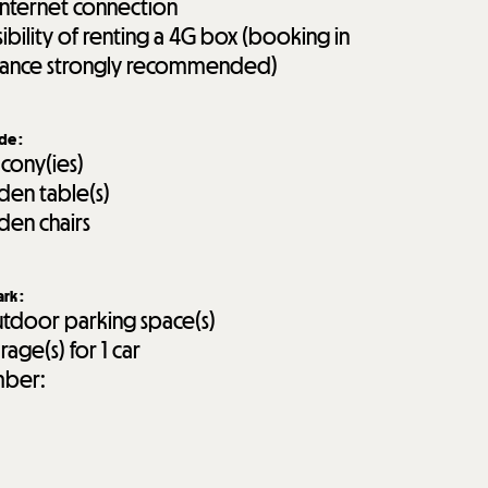
internet connection
sibility of renting a 4G box (booking in
ance strongly recommended)
ide
:
lcony(ies)
den table(s)
den chairs
ark
:
tdoor parking space(s)
rage(s) for 1 car
ber: