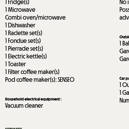
1
Fridge(s)
No 
1
Microwave
Pos
Combi oven/microwave
adv
1
Dishwasher
1
Raclette set(s)
Outs
1
Fondue set(s)
1
Ba
1
Pierrade set(s)
Gar
1
Electric kettle(s)
Gar
1
Toaster
1
Filter coffee maker(s)
Pod coffee maker(s):
SENSEO
Car p
1
Ou
1
Ga
Household electrical equipment
:
Num
Vacuum cleaner