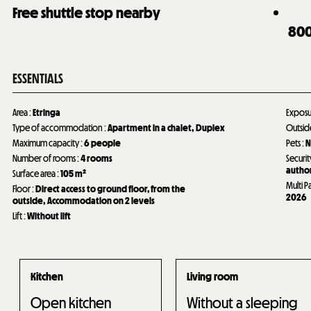
Free shuttle stop nearby
80
ESSENTIALS
Area
:
Etringa
Expos
Type of accommodation
:
Apartment in a chalet
Duplex
Outsi
Maximum capacity
:
6 people
Pets
:
N
Number of rooms
:
4 rooms
Securit
author
Surface area
:
105
m²
Multi P
Floor
:
Direct access to ground floor, from the
2026
outside
Accommodation on 2 levels
Lift
:
Without lift
Kitchen
Living room
Open kitchen
Without a sleeping