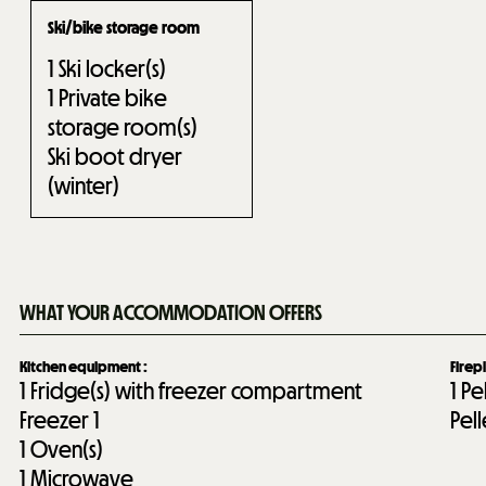
Ski/bike storage room
1
Ski locker(s)
1
Private bike
storage room(s)
Ski boot dryer
(winter)
WHAT YOUR ACCOMMODATION OFFERS
Kitchen equipment
:
Firep
1
Fridge(s) with freezer compartment
1
Pe
Freezer
1
Pel
1
Oven(s)
1
Microwave