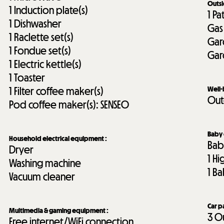
Outs
1
Induction plate(s)
1
Pa
1
Dishwasher
Gas
1
Raclette set(s)
Gar
1
Fondue set(s)
Gar
1
Electric kettle(s)
1
Toaster
1
Filter coffee maker(s)
Well
Out
Pod coffee maker(s):
SENSEO
Baby
Household electrical equipment
:
Bab
Dryer
1
Hi
Washing machine
1
Ba
Vacuum cleaner
Car p
Multimedia & gaming equipment
:
3
Ou
Free internet/WiFi connection