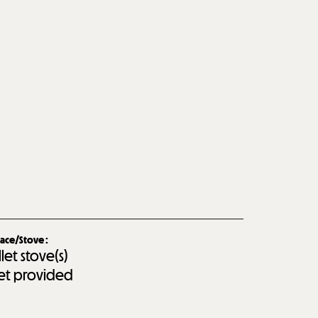
lace/Stove
:
llet stove(s)
let provided