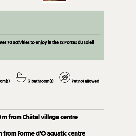
 70 activities to enjoy in the 12 Portes du Soleil
om(s)
3
bathroom(s)
Pet not allowed
0
m from Châtel village centre
 from Forme d'O aquatic centre