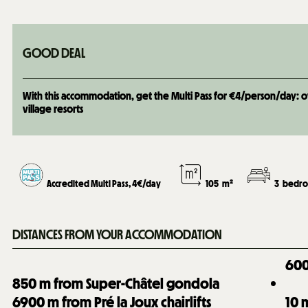
GOOD DEAL
With this accommodation, get the Multi Pass for €4/person/day: over
village resorts
Accredited Multi Pass, 4€/day
105
m²
3
bedro
DISTANCES FROM YOUR ACCOMMODATION
60
850
m from Super-Châtel gondola
6900
m from Pré la Joux chairlifts
10
m