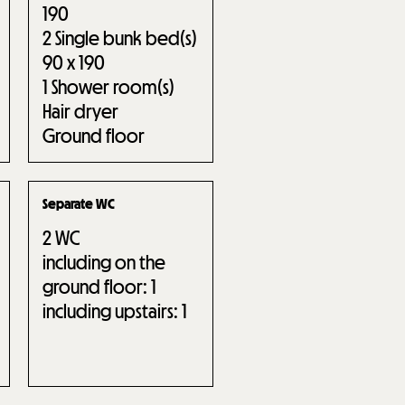
190
2
Single bunk bed(s)
90 x 190
1
Shower room(s)
Hair dryer
Ground floor
Separate WC
2
WC
including on the
ground floor:
1
including upstairs:
1