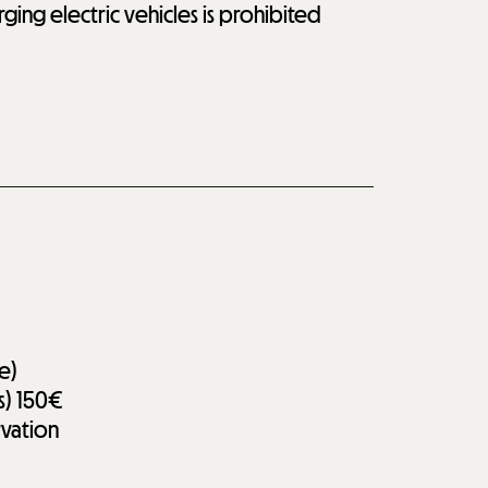
rging electric vehicles is prohibited
e)
s)
150€
rvation