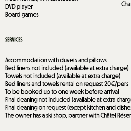
Cha
DVD player
Board games
SERVICES
Accommodation with duvets and pillows
Bed linens not included (available at extra charge)
Towels not included (available at extra charge)
Bed linens and towels rental on request
20€/pers
To be booked up to one week before arrival
Final cleaning not included (available at extra charg
Final cleaning on request (except kitchen and dishe
The owner has a ski shop, partner with Châtel Rése