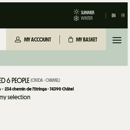
SUMMER
EN
FR
WINTER
MY ACCOUNT
MY BASKET
D 6 PEOPLE
(
CRUDA - CHAIMEL
)
a
234
chemin de l'Etringa - 74390 Châtel
my selection