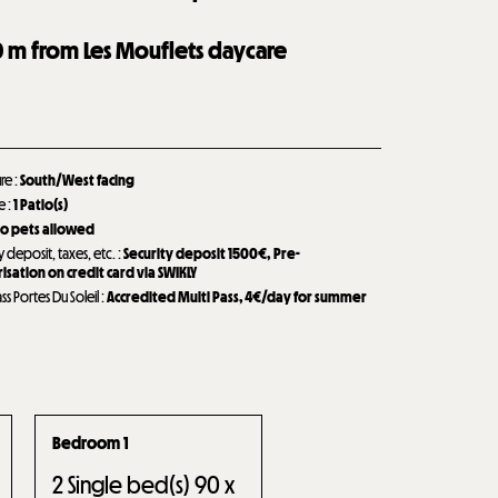
0
m from Les Mouflets daycare
ure
:
South/West facing
de
:
1
Patio(s)
o pets allowed
y deposit, taxes, etc.
:
Security deposit
1500€
Pre-
isation on credit card via SWIKLY
ass Portes Du Soleil
:
Accredited Multi Pass, 4€/day for summer
Bedroom 1
2
Single bed(s) 90 x