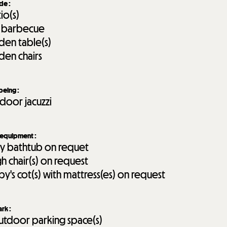
ide
:
tio(s)
 barbecue
den table(s)
den chairs
-being
:
door jacuzzi
 equipment
:
y bathtub on requet
gh chair(s) on request
by's cot(s) with mattress(es) on request
ark
:
tdoor parking space(s)