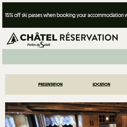
15% off ski passes when booking your accommodation wi
PRESENTATION
LOCATION