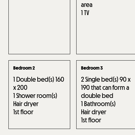
area
1
TV
Bedroom 2
Bedroom 3
1
Double bed(s) 160
2
Single bed(s) 90 x
x 200
190 that can form a
1
Shower room(s)
double bed
Hair dryer
1
Bathroom(s)
1st floor
Hair dryer
1st floor