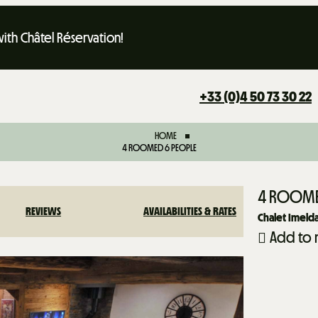
th Châtel Réservation!
+33 (0)4 50 73 30 22
HOME
4 ROOMED 6 PEOPLE
4 ROOME
REVIEWS
AVAILABILITIES & RATES
Chalet Imeld
Add to 