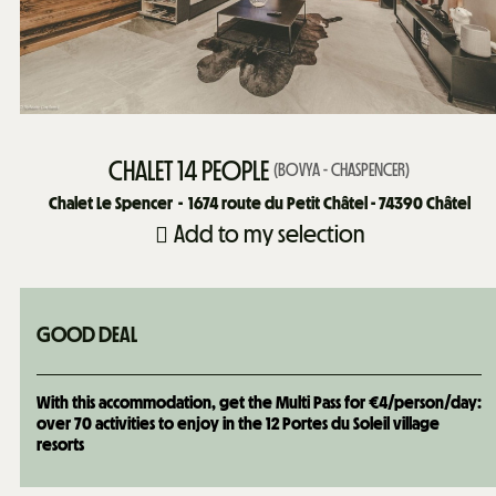
CHALET 14 PEOPLE
(
BOVYA - CHASPENCER
)
Chalet Le Spencer
1674
route du Petit Châtel - 74390 Châtel
Add to my selection
GOOD DEAL
With this accommodation, get the Multi Pass for €4/person/day:
over 70 activities to enjoy in the 12 Portes du Soleil village
resorts