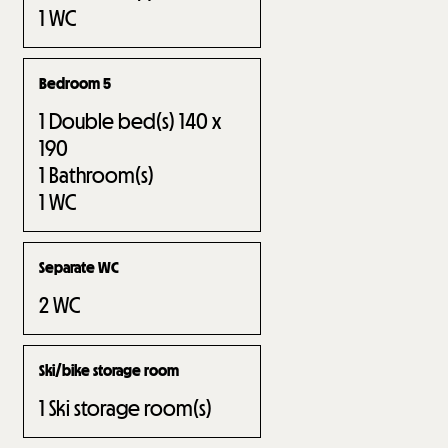
1
WC
Bedroom 5
1
Double bed(s) 140 x
190
1
Bathroom(s)
1
WC
Separate WC
2
WC
Ski/bike storage room
1
Ski storage room(s)