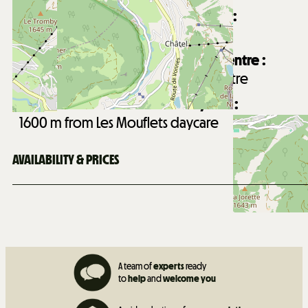
Distance from Châtel village centre :
1700
m from Châtel village centre
Distance from Forme d'O aquatic centre :
2300
m from Forme d'O aquatic centre
Distance from Les Mouflets daycare :
1600
m from Les Mouflets daycare
AVAILABILITY & PRICES
A team of
experts
ready
to
help
and
welcome you