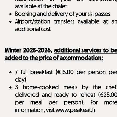
available at the chalet
Booking and delivery of your ski passes
Airport/station transfers available at a
additional cost
Winter 2025-2026,
additional services to b
added to the price of accommodation:
7 full breakfast (€15.00 per person pe
day)
3 home-cooked meals by the chef
delivered and ready to reheat (€25.0
per meal per person). For mor
information, visit www.peakeat.fr