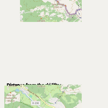
Distance from the ski lifts :
1900
m from Super-Châtel gondola
8200
m from Pré la Joux chairlifts
Free shuttle stop nearby