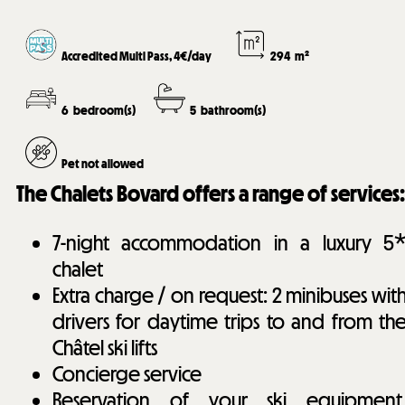
Accredited Multi Pass, 4€/day
294
m²
6
bedroom(s)
5
bathroom(s)
Pet not allowed
The Chalets Bovard offers a range of services:
7-night accommodation in a luxury 5
chalet
Extra charge / on request: 2 minibuses wit
drivers for daytime trips to and from th
Châtel ski lifts
Concierge service
Reservation of your ski equipment