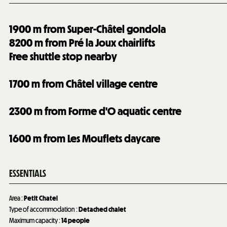
1900
m from Super-Châtel gondola
8200
m from Pré la Joux chairlifts
Free shuttle stop nearby
1700
m from Châtel village centre
2300
m from Forme d'O aquatic centre
1600
m from Les Mouflets daycare
ESSENTIALS
Area
:
Petit Chatel
Type of accommodation
:
Detached chalet
Maximum capacity
:
14 people