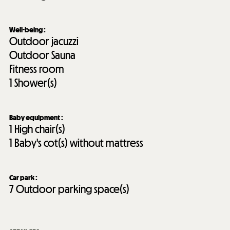
Well-being
:
Outdoor jacuzzi
Outdoor Sauna
Fitness room
1
Shower(s)
Baby equipment
:
1
High chair(s)
1
Baby's cot(s) without mattress
Car park
:
7
Outdoor parking space(s)