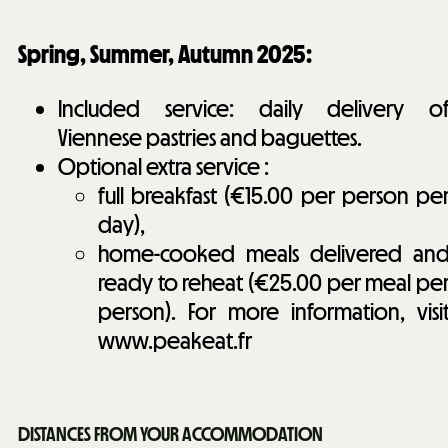
Spring, Summer, Autumn 2025:
Included service: daily delivery o
Viennese pastries and baguettes.
Optional extra service :
full breakfast (€15.00 per person pe
day),
home-cooked meals delivered an
ready to reheat (€25.00 per meal pe
person). For more information, visi
www.peakeat.fr
DISTANCES FROM YOUR ACCOMMODATION