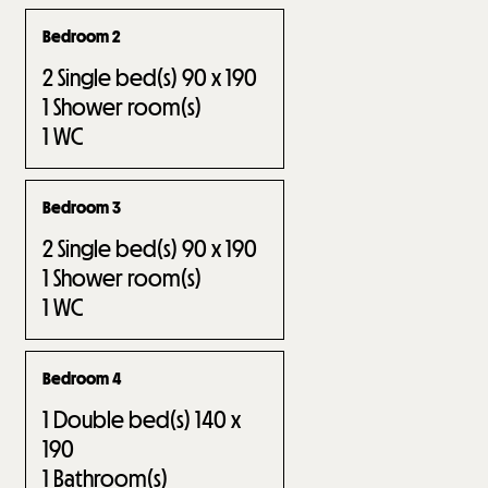
Bedroom 2
2
Single bed(s) 90 x 190
1
Shower room(s)
1
WC
Bedroom 3
2
Single bed(s) 90 x 190
1
Shower room(s)
1
WC
Bedroom 4
1
Double bed(s) 140 x
190
1
Bathroom(s)