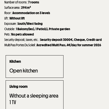
Number of rooms
:
7 rooms
Surface area
:
294
m²
Floor
:
Accommodation on 3 levels
Lift
:
Without lift
Exposure
:
South/West facing
Outside
:
1
Balcony(ies)
1
Patio(s)
Private garden
Pets
:
No pets allowed
Security deposit, taxes, etc.
:
Security deposit
3000€
Cheque
Credit card
Multi Pass Portes Du Soleil
:
Accredited Multi Pass, 4€/day for summer 2026
Kitchen
Open kitchen
Living room
Without a sleeping area
1
TV