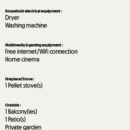
Household electrical equipment
:
Dryer
Washing machine
Multimedia & gaming equipment
:
Free internet/WiFi connection
Home cinema
Fireplace/Stove
:
1
Pellet stove(s)
Outside
:
1
Balcony(ies)
1
Patio(s)
Private garden