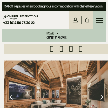
15% off ski passes when booking your accommodation with Châtel Réservation!
+33 (0)4 50 73 30 22
HOME
CHALET 14 PEOPLE