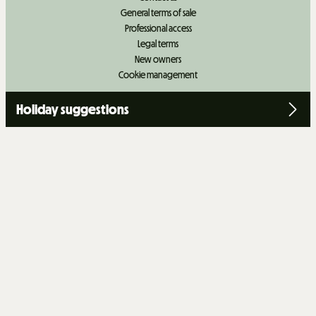
General terms of sale
Professional access
Legal terms
New owners
Cookie management
Holiday suggestions