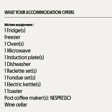
WHAT YOUR ACCOMMODATION OFFERS
Kitchen equipment
:
1
Fridge(s)
Freezer
1
Oven(s)
1
Microwave
1
Induction plate(s)
1
Dishwasher
1
Raclette set(s)
1
Fondue set(s)
1
Electric kettle(s)
1
Toaster
Pod coffee maker(s):
NESPRESSO
Wine cellar