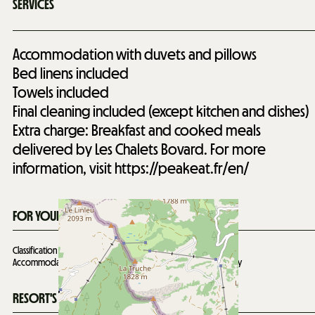
SERVICES
Accommodation with duvets and pillows
Bed linens included
Towels included
Final cleaning included (except kitchen and dishes)
Extra charge: Breakfast and cooked meals
delivered by Les Chalets Bovard. For more
information, visit https://peakeat.fr/en/
FOR YOUR INFORMATION
Classification 5 stars for 13 people valid until
09/12/2029
Accommodation not suitable for people with reduced mobility
RESORT'S SITUATION MAP