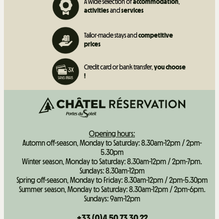
A wide selection of
accommodation
,
activities
and
services
Tailor-made stays and
competitive
prices
Credit card or bank transfer,
you choose
!
Opening hours:
Automn off-season, Monday to Saturday: 8.30am-12pm / 2pm-
5.30pm
Winter season, Monday to Saturday: 8.30am-12pm / 2pm-7pm.
Sundays: 8.30am-12pm
Spring off-season, Monday to Friday: 8.30am-12pm / 2pm-5.30pm
Summer season, Monday to Saturday: 8.30am-12pm / 2pm-6pm.
Sundays: 9am-12pm
+33 (0)4 50 73 30 22