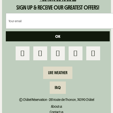
SIGN UP & RECEIVE OUR GREATEST OFFERS!
LIVE WEATHER
FAQ
© Châtel Réservation - 281 route de Thonon, 74390 Châtel
About us
Contact us