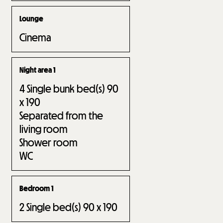
Lounge
Cinema
Night area 1
4
Single bunk bed(s) 90
x 190
Separated from the
living room
Shower room
WC
Bedroom 1
2
Single bed(s) 90 x 190