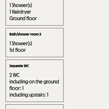
1
Shower(s)
1
Hairdryer
Ground floor
Bath/shower room 2
1
Shower(s)
1st floor
Separate WC
2
WC
including on the ground
floor:
1
including upstairs:
1