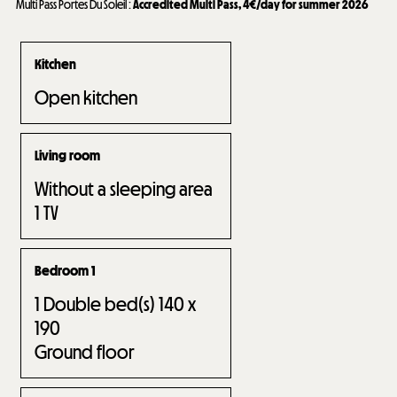
Multi Pass Portes Du Soleil
:
Accredited Multi Pass, 4€/day for summer 2026
Kitchen
Open kitchen
Living room
Without a sleeping area
1
TV
Bedroom 1
1
Double bed(s) 140 x
190
Ground floor