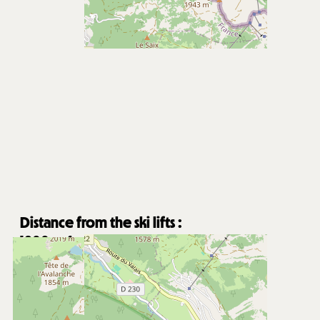
Distance from the ski lifts :
1800
m from Super-Châtel gondola
8000
m from Pré la Joux chairlifts
Free shuttle stop nearby
Distance from Châtel village centre :