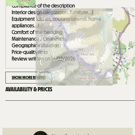
Compliance of the description
Interior design (decoration, furniture...)
Equipment (dishes, cooking ustensil, home
appliances...)
Comfort of the bedding
Maintenance / Cleanliness
Geographical situation
Price-quality ratio
Review written on 16/02/2026
SHOW MORE REVIEWS
AVAILABILITY & PRICES