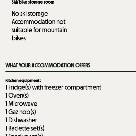
Ski/bike storage room
No ski storage
Accommodation not
suitable for mountain
bikes
WHAT YOUR ACCOMMODATION OFFERS
Kitchen equipment
:
1
Fridge(s) with freezer compartment
1
Oven(s)
1
Microwave
1
Gaz hob(s)
1
Dishwasher
1
Raclette set(s)