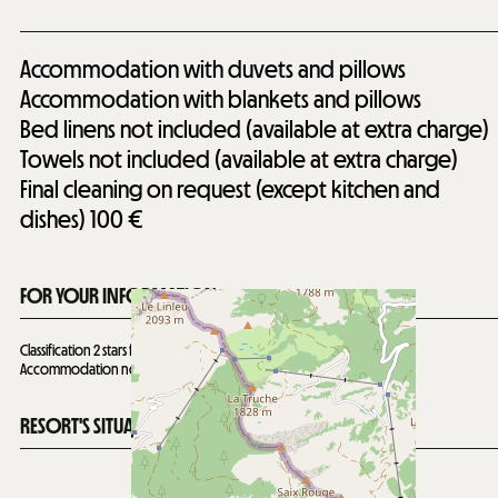
Accommodation with duvets and pillows
Accommodation with blankets and pillows
Bed linens not included (available at extra charge)
Towels not included (available at extra charge)
Final cleaning on request (except kitchen and
dishes)
100 €
FOR YOUR INFORMATION
Classification 2 stars for 8 people valid until
14/12/2028
Accommodation not suitable for people with reduced mobility
RESORT'S SITUATION MAP