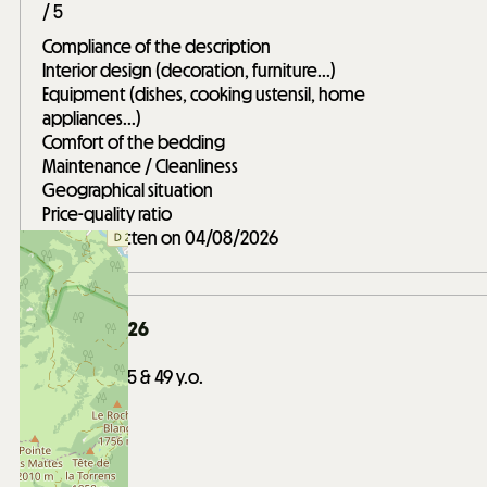
/ 5
Compliance of the description
Interior design (decoration, furniture...)
Equipment (dishes, cooking ustensil, home
appliances...)
Comfort of the bedding
Maintenance / Cleanliness
Geographical situation
Price-quality ratio
Review written on 04/08/2026
January 2026
Barosi
Between 35 & 49 y.o.
Friends trip
Score :
4
/ 5