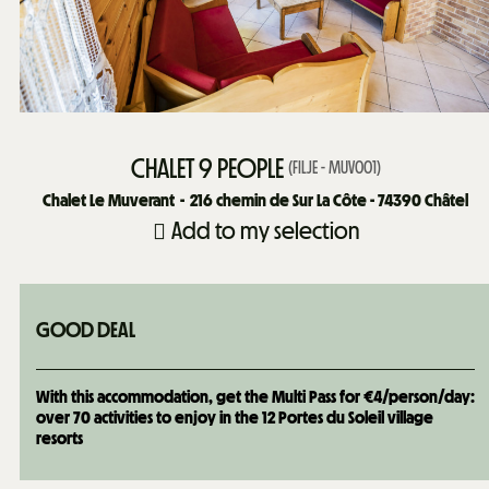
CHALET 9 PEOPLE
(
FILJE - MUV001
)
Chalet Le Muverant
216
chemin de Sur La Côte - 74390 Châtel
Add to my selection
GOOD DEAL
With this accommodation, get the Multi Pass for €4/person/day:
over 70 activities to enjoy in the 12 Portes du Soleil village
resorts