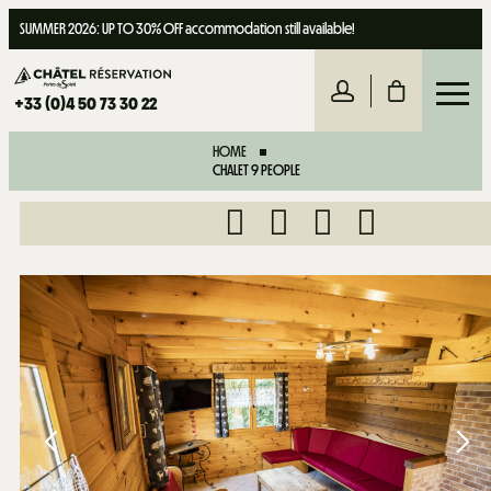
SUMMER 2026: UP TO 30% OFF accommodation still available!
+33 (0)4 50 73 30 22
HOME
CHALET 9 PEOPLE