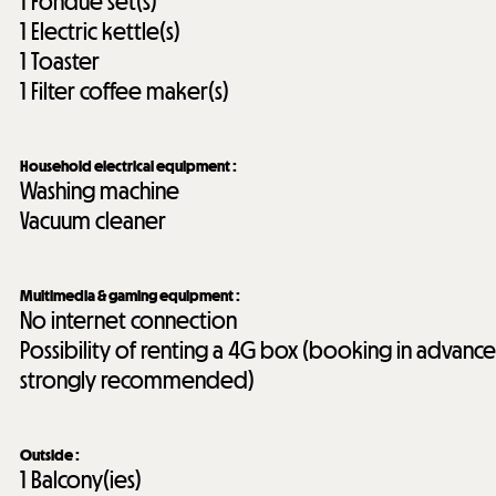
1
Fondue set(s)
1
Electric kettle(s)
1
Toaster
1
Filter coffee maker(s)
Household electrical equipment
:
Washing machine
Vacuum cleaner
Multimedia & gaming equipment
:
No internet connection
Possibility of renting a 4G box (booking in advance
strongly recommended)
Outside
:
1
Balcony(ies)