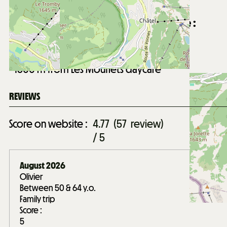
1500
m from Châtel village centre
Distance from Forme d'O aquatic centre :
2100
m from Forme d'O aquatic centre
Distance from Les Mouflets daycare :
1500
m from Les Mouflets daycare
REVIEWS
Score on website :
4.77
(
57
review
)
/ 5
August 2026
Olivier
Between 50 & 64 y.o.
Family trip
Score :
5