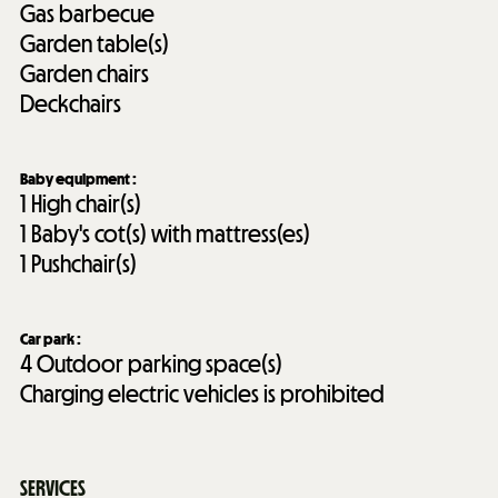
Gas barbecue
Garden table(s)
Garden chairs
Deckchairs
Baby equipment
:
1
High chair(s)
1
Baby's cot(s) with mattress(es)
1
Pushchair(s)
Car park
:
4
Outdoor parking space(s)
Charging electric vehicles is prohibited
SERVICES