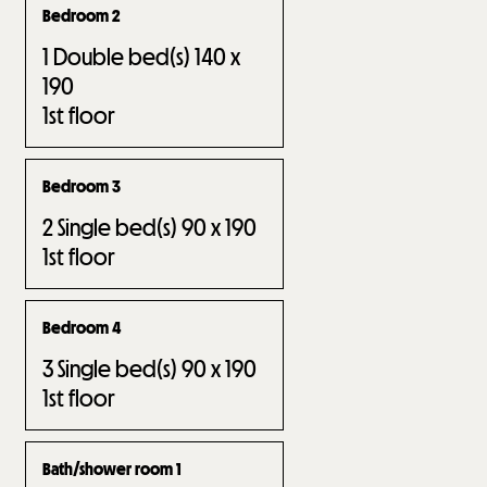
Bedroom 2
1
Double bed(s) 140 x
190
1st floor
Bedroom 3
2
Single bed(s) 90 x 190
1st floor
Bedroom 4
3
Single bed(s) 90 x 190
1st floor
Bath/shower room 1