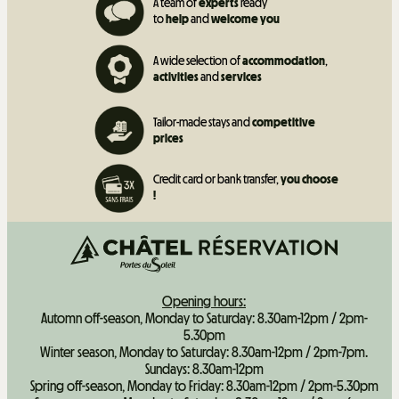
A team of
experts
ready
to
help
and
welcome you
A wide selection of
accommodation
,
activities
and
services
Tailor-made stays and
competitive
prices
Credit card or bank transfer,
you choose
!
Opening hours:
Automn off-season, Monday to Saturday: 8.30am-12pm / 2pm-
5.30pm
Winter season, Monday to Saturday: 8.30am-12pm / 2pm-7pm.
Sundays: 8.30am-12pm
Spring off-season, Monday to Friday: 8.30am-12pm / 2pm-5.30pm