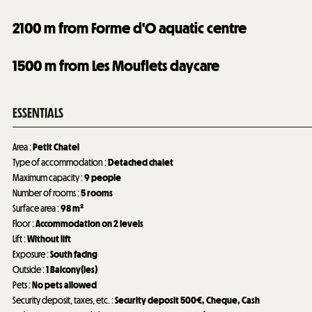
2100
m from Forme d'O aquatic centre
1500
m from Les Mouflets daycare
ESSENTIALS
Area
:
Petit Chatel
Type of accommodation
:
Detached chalet
Maximum capacity
:
9 people
Number of rooms
:
5 rooms
Surface area
:
98
m²
Floor
:
Accommodation on 2 levels
Lift
:
Without lift
Exposure
:
South facing
Outside
:
1
Balcony(ies)
Pets
:
No pets allowed
Security deposit, taxes, etc.
:
Security deposit
500€
Cheque
Cash