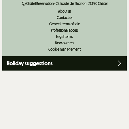
© Châtel Réservation - 281 route de Thonon, 74390 Châtel
About us
Contact us
General terms of sale
Professional access
Legal terms
New owners
Cookie management
Holiday suggestions