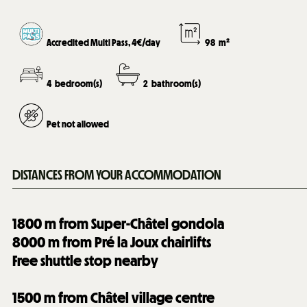
Accredited Multi Pass, 4€/day
98
m²
4
bedroom(s)
2
bathroom(s)
Pet not allowed
DISTANCES FROM YOUR ACCOMMODATION
1800
m from Super-Châtel gondola
8000
m from Pré la Joux chairlifts
Free shuttle stop nearby
1500
m from Châtel village centre