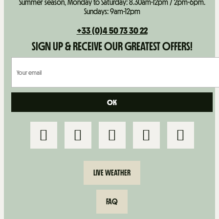
Summer season, Monday to Saturday: 8.30am-12pm / 2pm-6pm.
Sundays: 9am-12pm
+33 (0)4 50 73 30 22
SIGN UP & RECEIVE OUR GREATEST OFFERS!
LIVE WEATHER
FAQ