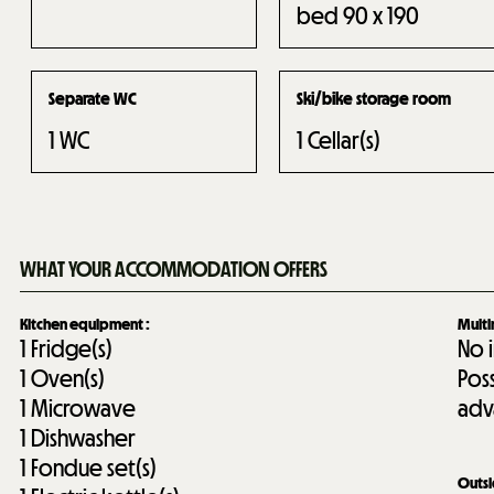
bed 90 x 190
Separate WC
Ski/bike storage room
1
WC
1
Cellar(s)
WHAT YOUR ACCOMMODATION OFFERS
Kitchen equipment
:
Mult
1
Fridge(s)
No 
1
Oven(s)
Pos
1
Microwave
adv
1
Dishwasher
1
Fondue set(s)
Outs