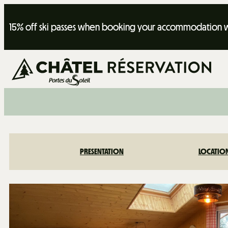
15% off ski passes when booking your accommodation wi
PRESENTATION
LOCATIO