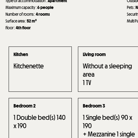
Type of accommodation
:
Apartment
Outsi
Maximum capacity
:
6 people
Pets
:
N
Number of rooms
:
4 rooms
Securit
Surface area
:
52
m²
Multi P
Floor
:
4th floor
Kitchen
Living room
Kitchenette
Without a sleeping
area
1
TV
Bedroom 2
Bedroom 3
1
Double bed(s) 140
1
Single bed(s) 90 x
x 190
190
+ Mezzanine 1 single