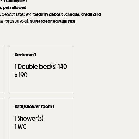
de
:
1
Balcony(ies)
o pets allowed
y deposit, taxes, etc.
:
Security deposit
Cheque
Credit card
ass Portes Du Soleil
:
NON accredited Multi Pass
Bedroom 1
1
Double bed(s) 140
x 190
Bath/shower room 1
1
Shower(s)
1
WC