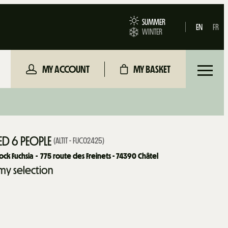
SUMMER
EN
FR
WINTER
MY ACCOUNT
MY BASKET
D 6 PEOPLE
(
ALTIT - FUC02425
)
ck Fuchsia
775
route des Freinets - 74390 Châtel
my selection