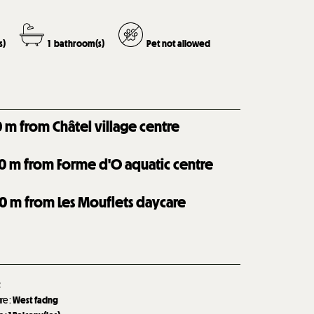
s)
1
bathroom(s)
Pet not allowed
0
m from Châtel village centre
0
m from Forme d'O aquatic centre
0
m from Les Mouflets daycare
t
ure
:
West facing