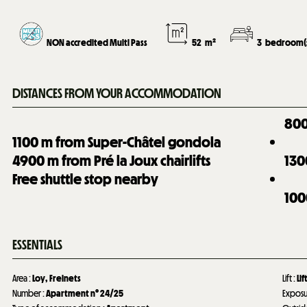
NON accredited Multi Pass
52
m²
3
bedroom(
DISTANCES FROM YOUR ACCOMMODATION
80
1100
m from Super-Châtel gondola
4900
m from Pré la Joux chairlifts
130
Free shuttle stop nearby
100
ESSENTIALS
Area
:
Loy
Freinets
Lift
:
Lif
Number
:
Apartment n°
24/25
Expos