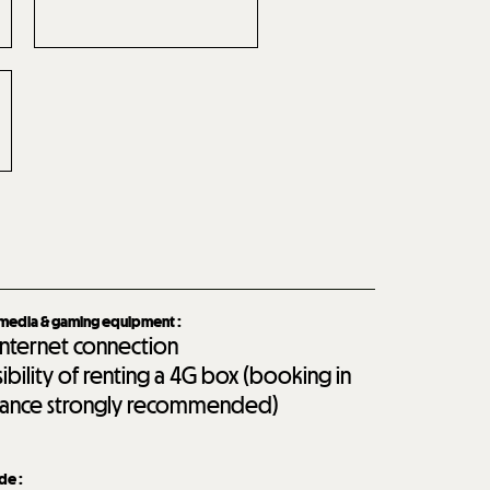
imedia & gaming equipment
:
internet connection
sibility of renting a 4G box (booking in
ance strongly recommended)
ide
: