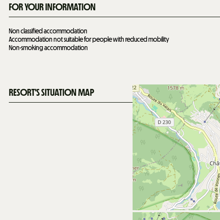
FOR YOUR INFORMATION
Non classified accommodation
Accommodation not suitable for people with reduced mobility
Non-smoking accommodation
RESORT'S SITUATION MAP