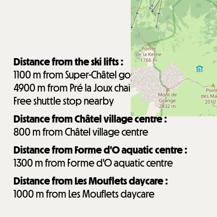
Distance from the ski lifts :
1100
m from Super-Châtel gondola
4900
m from Pré la Joux chairlifts
Free shuttle stop nearby
Distance from Châtel village centre :
800
m from Châtel village centre
Distance from Forme d'O aquatic centre :
1300
m from Forme d'O aquatic centre
Distance from Les Mouflets daycare :
1000
m from Les Mouflets daycare