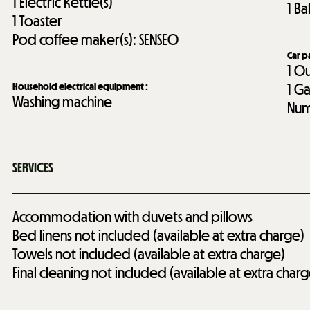
1
Electric kettle(s)
1
Ba
1
Toaster
Pod coffee maker(s):
SENSEO
Car p
1
Ou
Household electrical equipment
:
1
Ga
Washing machine
Num
SERVICES
Accommodation with duvets and pillows
Bed linens not included (available at extra charge)
Towels not included (available at extra charge)
Final cleaning not included (available at extra charg