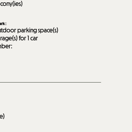
lcony(ies)
ark
:
tdoor parking space(s)
rage(s) for 1 car
ber:
e)