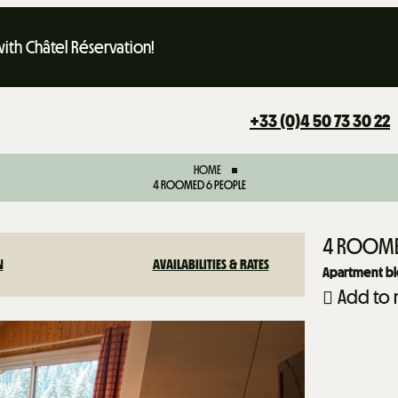
th Châtel Réservation!
+33 (0)4 50 73 30 22
HOME
4 ROOMED 6 PEOPLE
4 ROOME
N
AVAILABILITIES & RATES
Apartment blo
Add to 