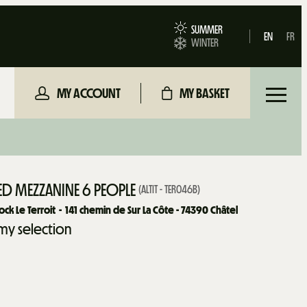
SUMMER
EN
FR
WINTER
MY ACCOUNT
MY BASKET
D MEZZANINE 6 PEOPLE
(
ALTIT - TER046B
)
ck Le Terroit
141
chemin de Sur La Côte - 74390 Châtel
my selection