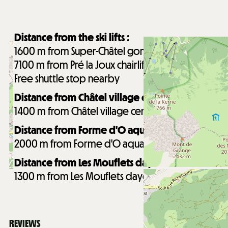
Distance from the ski lifts :
1600
m from Super-Châtel gondola
7100
m from Pré la Joux chairlifts
Free shuttle stop nearby
Distance from Châtel village centre :
1400
m from Châtel village centre
Distance from Forme d'O aquatic centre :
2000
m from Forme d'O aquatic centre
Distance from Les Mouflets daycare :
1300
m from Les Mouflets daycare
REVIEWS