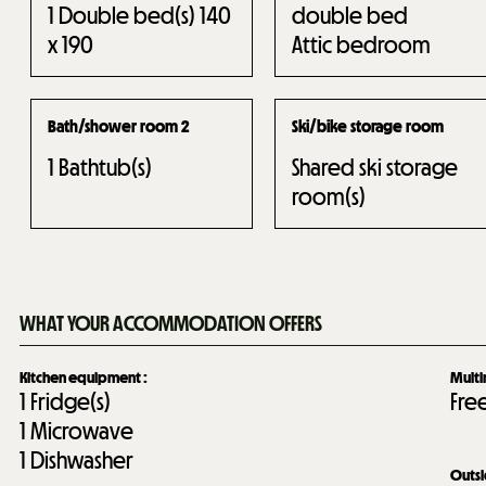
1
Double bed(s) 140
double bed
x 190
Attic bedroom
Bath/shower room 2
Ski/bike storage room
1
Bathtub(s)
Shared ski storage
room(s)
WHAT YOUR ACCOMMODATION OFFERS
Kitchen equipment
:
Mult
1
Fridge(s)
Fre
1
Microwave
1
Dishwasher
Outs