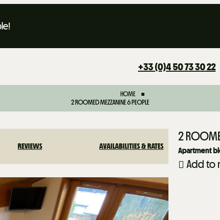
le!
+33 (0)4 50 73 30 22
HOME
2 ROOMED MEZZANINE 6 PEOPLE
2 ROOME
REVIEWS
AVAILABILITIES & RATES
Apartment blo
Add to 