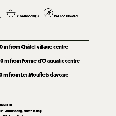
)
2
bathroom(s)
Pet not allowed
0
m from Châtel village centre
00
m from Forme d'O aquatic centre
0
m from Les Mouflets daycare
thout lift
ure
:
South facing
North facing