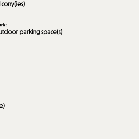
lcony(ies)
ark
:
tdoor parking space(s)
e)