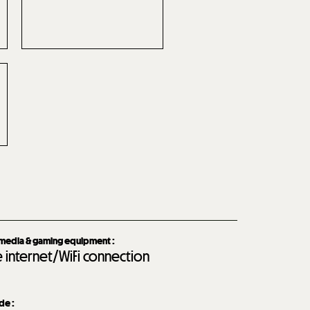
imedia & gaming equipment
:
e internet/WiFi connection
ide
: