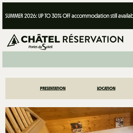
SUMMER 2026: UP TO 30% OFF accommodation still availab
PRESENTATION
LOCATION