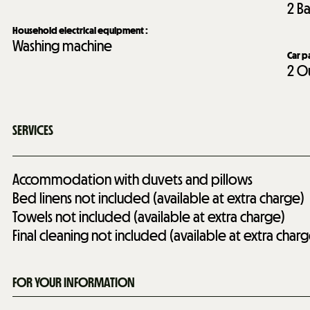
2
Ba
Household electrical equipment
:
Washing machine
Car p
2
Ou
SERVICES
Accommodation with duvets and pillows
Bed linens not included (available at extra charge)
Towels not included (available at extra charge)
Final cleaning not included (available at extra charg
FOR YOUR INFORMATION