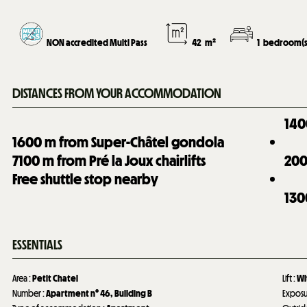
NON accredited Multi Pass
42
m²
1
bedroom(s
DISTANCES FROM YOUR ACCOMMODATION
140
1600
m from Super-Châtel gondola
7100
m from Pré la Joux chairlifts
20
Free shuttle stop nearby
130
ESSENTIALS
Area
:
Petit Chatel
Lift
:
Wi
Number
:
Apartment n°
46
Building B
Expos