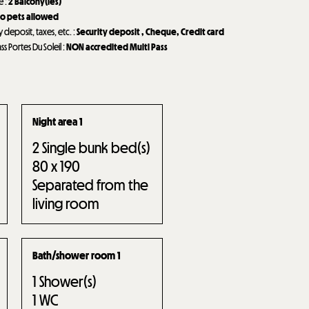
de
:
2
Balcony(ies)
o pets allowed
y deposit, taxes, etc.
:
Security deposit
Cheque
Credit card
ass Portes Du Soleil
:
NON accredited Multi Pass
Night area 1
2
Single bunk bed(s)
80 x 190
Separated from the
living room
Bath/shower room 1
1
Shower(s)
1
WC