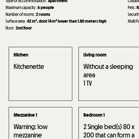
Type of accommodation
:
Apartment
Outsi
Maximum capacity
:
6 people
Pets
:
N
Number of rooms
:
2 rooms
Securit
Surface area
:
42
m²
dont 14
m² lower than 1.80 meters high
Multi P
Floor
:
2nd floor
Kitchen
Living room
Kitchenette
Without a sleeping
area
1
TV
Mezzanine 1
Bedroom 1
Warning: low
2
Single bed(s) 80 x
mezzanine
200 that can form a