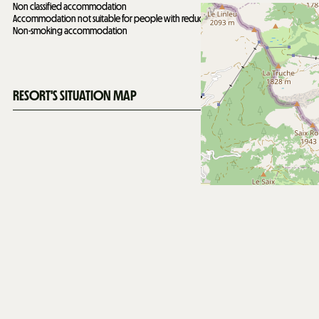
Non classified accommodation
Accommodation not suitable for people with reduced mobility
Non-smoking accommodation
RESORT'S SITUATION MAP