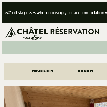
15% off ski passes when booking your accommodation wi
PRESENTATION
LOCATION