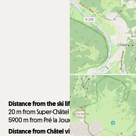
Distance from the ski lifts :
20
m from Super-Châtel gondola
5900
m from Pré la Joux chairlifts
Distance from Châtel village centre :