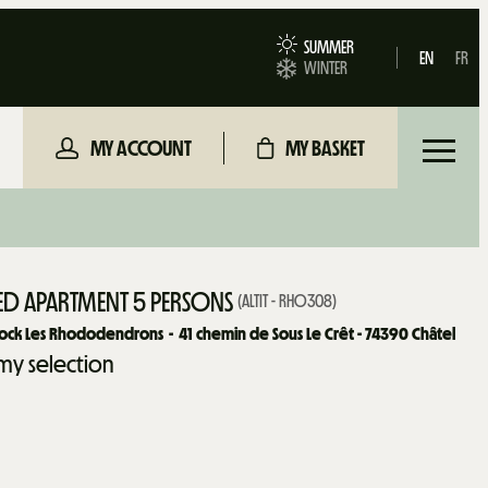
SUMMER
EN
FR
WINTER
MY ACCOUNT
MY BASKET
D APARTMENT 5 PERSONS
(
ALTIT - RHO308
)
lock Les Rhododendrons
41
chemin de Sous Le Crêt - 74390 Châtel
my selection