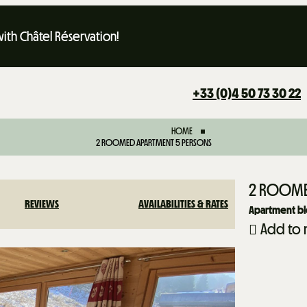
th Châtel Réservation!
+33 (0)4 50 73 30 22
HOME
2 ROOMED APARTMENT 5 PERSONS
2 ROOME
REVIEWS
AVAILABILITIES & RATES
Apartment b
Add to 