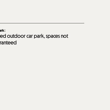
ark
:
red outdoor car park, spaces not
ranteed