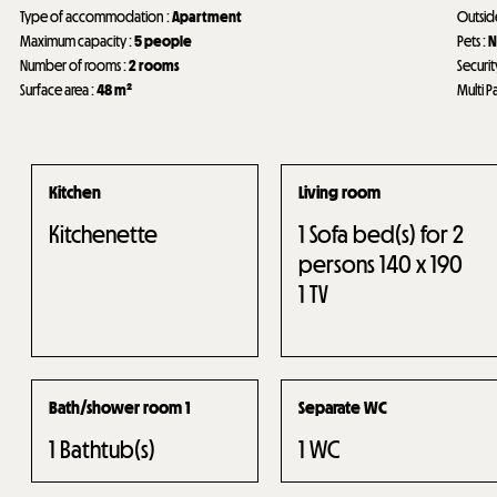
Type of accommodation
:
Apartment
Outsi
Maximum capacity
:
5 people
Pets
:
N
Number of rooms
:
2 rooms
Securit
Surface area
:
48
m²
Multi P
Kitchen
Living room
Kitchenette
1
Sofa bed(s) for 2
persons 140 x 190
1
TV
Bath/shower room 1
Separate WC
1
Bathtub(s)
1
WC