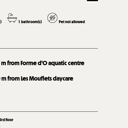
)
1
bathroom(s)
Pet not allowed
0
m from Forme d'O aquatic centre
0
m from Les Mouflets daycare
3rd floor
t