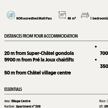
NON accredited Multi Pass
48
m²
1
bedroom(s
DISTANCES FROM YOUR ACCOMMODATION
20
m from Super-Châtel gondola
70
5900
m from Pré la Joux chairlifts
35
50
m from Châtel village centre
ESSENTIALS
Area
:
Village Centre
Floor
:
Number
:
Apartment n°
308
Lift
:
Lif