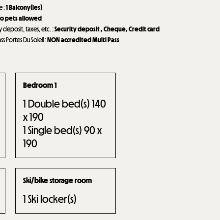
de
:
1
Balcony(ies)
o pets allowed
y deposit, taxes, etc.
:
Security deposit
Cheque
Credit card
ass Portes Du Soleil
:
NON accredited Multi Pass
Bedroom 1
1
Double bed(s) 140
x 190
1
Single bed(s) 90 x
190
Ski/bike storage room
1
Ski locker(s)