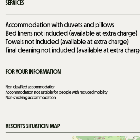
SERVICES
Accommodation with duvets and pillows
Bed linens not included (available at extra charge)
Towels not included (available at extra charge)
Final cleaning not included (available at extra charg
FOR YOUR INFORMATION
Non classified accommodation
Accommodation not suitable for people with reduced mobility
Non-smoking accommodation
RESORT'S SITUATION MAP