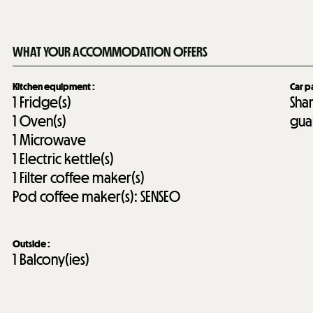
WHAT YOUR ACCOMMODATION OFFERS
Kitchen equipment
:
Car p
1
Fridge(s)
Sha
1
Oven(s)
gua
1
Microwave
1
Electric kettle(s)
1
Filter coffee maker(s)
Pod coffee maker(s):
SENSEO
Outside
:
1
Balcony(ies)