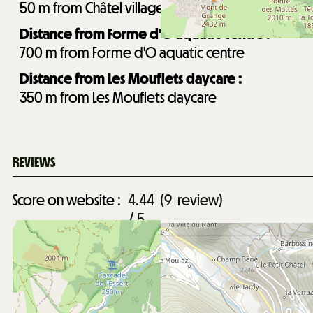
50
m from Châtel village centre
Distance from Forme d'O aquatic centre :
700
m from Forme d'O aquatic centre
Distance from Les Mouflets daycare :
350
m from Les Mouflets daycare
REVIEWS
Score on website :
4.44
(
9
review
)
/ 5
April 2026
Romain
Between 25 & 35 y.o.
Family trip