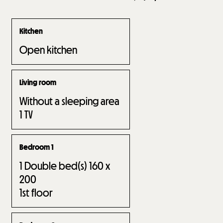
Kitchen
Open kitchen
Living room
Without a sleeping area
1
TV
Bedroom 1
1
Double bed(s) 160 x
200
1st floor