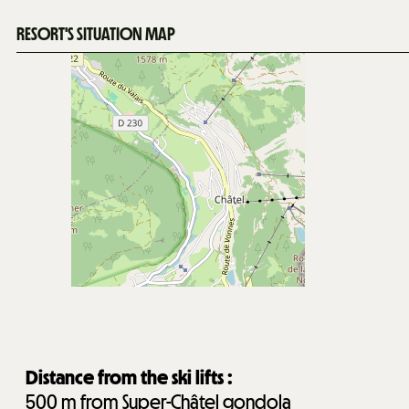
RESORT'S SITUATION MAP
Distance from the ski lifts :
500
m from Super-Châtel gondola