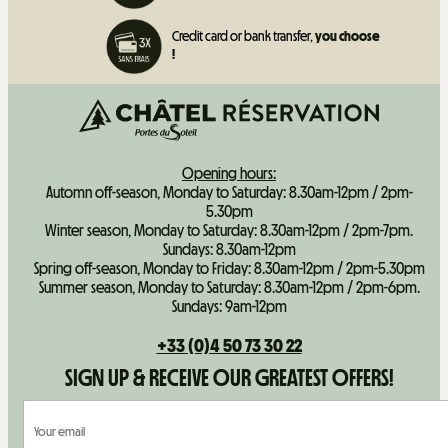
Credit card or bank transfer,
you choose
!
Opening hours:
Automn off-season, Monday to Saturday: 8.30am-12pm / 2pm-
5.30pm
Winter season, Monday to Saturday: 8.30am-12pm / 2pm-7pm.
Sundays: 8.30am-12pm
Spring off-season, Monday to Friday: 8.30am-12pm / 2pm-5.30pm
Summer season, Monday to Saturday: 8.30am-12pm / 2pm-6pm.
Sundays: 9am-12pm
+33 (0)4 50 73 30 22
SIGN UP & RECEIVE OUR GREATEST OFFERS!