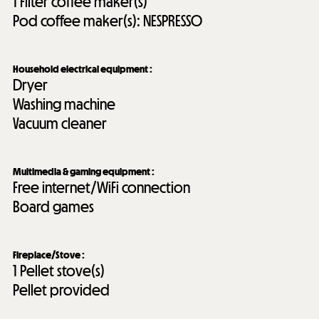
1
Filter coffee maker(s)
Pod coffee maker(s):
NESPRESSO
Household electrical equipment
:
Dryer
Washing machine
Vacuum cleaner
Multimedia & gaming equipment
:
Free internet/WiFi connection
Board games
Fireplace/Stove
:
1
Pellet stove(s)
Pellet provided