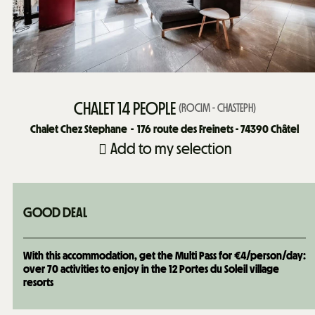
CHALET 14 PEOPLE
(
ROCIM - CHASTEPH
)
Chalet Chez Stephane
176
route des Freinets - 74390 Châtel
Add to my selection
GOOD DEAL
With this accommodation, get the Multi Pass for €4/person/day:
over 70 activities to enjoy in the 12 Portes du Soleil village
resorts