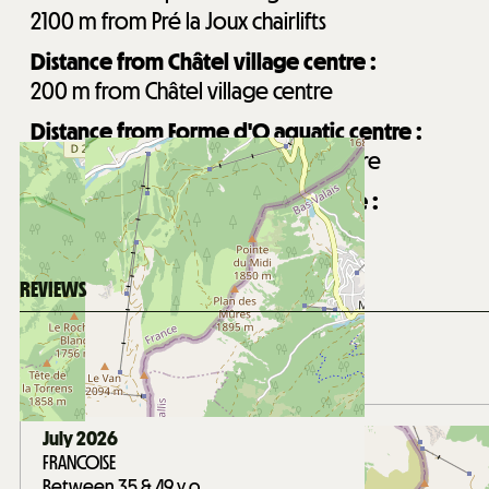
2100
m from Pré la Joux chairlifts
Distance from Châtel village centre :
200
m from Châtel village centre
Distance from Forme d'O aquatic centre :
750
m from Forme d'O aquatic centre
Distance from Les Mouflets daycare :
250
m from Les Mouflets daycare
REVIEWS
Score on website :
4.7
(
27
review
)
/ 5
July 2026
FRANCOISE
Between 35 & 49 y.o.