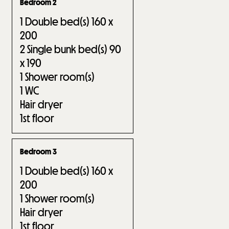
Bedroom 2
1
Double bed(s) 160 x
200
2
Single bunk bed(s) 90
x 190
1
Shower room(s)
1
WC
Hair dryer
1st floor
Bedroom 3
1
Double bed(s) 160 x
200
1
Shower room(s)
Hair dryer
1st floor