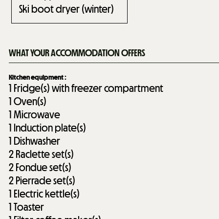
Ski boot dryer (winter)
WHAT YOUR ACCOMMODATION OFFERS
Kitchen equipment
:
1
Fridge(s) with freezer compartment
1
Oven(s)
1
Microwave
1
Induction plate(s)
1
Dishwasher
2
Raclette set(s)
2
Fondue set(s)
2
Pierrade set(s)
1
Electric kettle(s)
1
Toaster