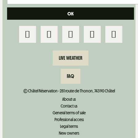
LIVE WEATHER
FAQ
© Châtel Réservation - 281 route de Thonon, 74390 Châtel
About us
Contact us
General terms of sale
Professional access
Legal terms
New owners