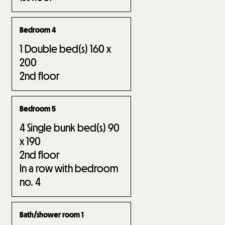
Bedroom 4
1
Double bed(s) 160 x
200
2nd floor
Bedroom 5
4
Single bunk bed(s) 90
x 190
2nd floor
In a row with bedroom
no.
4
Bath/shower room 1