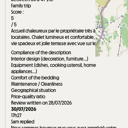
Family trip
Score :
5
/ 5
Accueil chaleureux par le propriétaire très à l'écoute des
locataires. Chalet lumineux et confortable, espace de
vie spacieux et jolie terrasse avec vue sur les sommets.
Compliance of the description
Interior design (decoration, furniture...)
Equipment (dishes, cooking ustensil, home
appliances...)
Comfort of the bedding
Maintenance / Cleanliness
Geographical situation
Price-quality ratio
Review written on 28/07/2026
30/07/2026
17h27
Sam replied