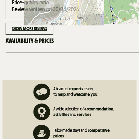
Price-quality ratio
Review written on 30/04/2026
SHOW MORE REVIEWS
AVAILABILITY & PRICES
A team of
experts
ready
to
help
and
welcome you
A wide selection of
accommodation
,
activities
and
services
Tailor-made stays and
competitive
prices