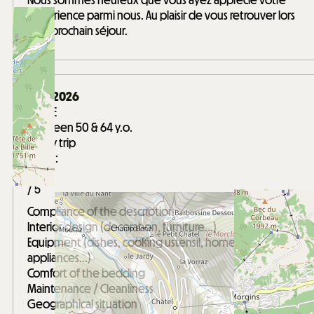
Nous sommes heureux que vous ayez apprécié votre
expérience parmi nous. Au plaisir de vous retrouver lors
d'un prochain séjour.
April 2026
GAELLE
Between 50 & 64 y.o.
Family trip
Score :
5
/ 5
Compliance of the description
Interior design (decoration, furniture...)
Equipment (dishes, cooking ustensil, home
appliances...)
Comfort of the bedding
Maintenance / Cleanliness
Geographical situation