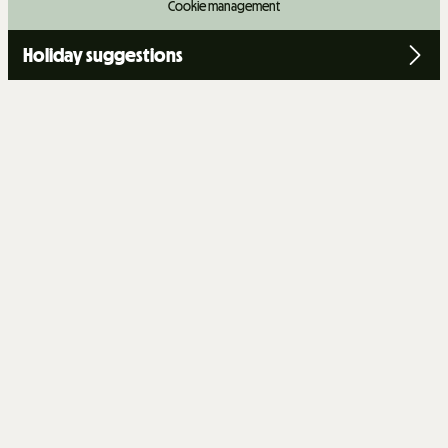
Cookie management
Holiday suggestions
+
−
OpenStreetMap
Streets
Satellite
Leaflet
|
©
OpenStreetMap
CHALET 14 PEOPLE