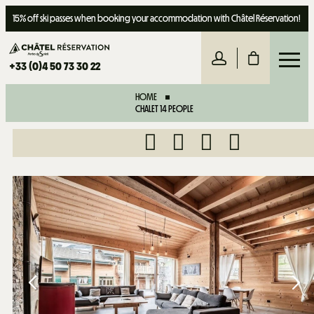
15% off ski passes when booking your accommodation with Châtel Réservation!
+33 (0)4 50 73 30 22
HOME
CHALET 14 PEOPLE