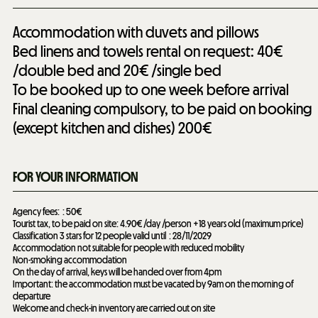
Accommodation with duvets and pillows
Bed linens and towels rental on request: 40€
/double bed and 20€ /single bed
To be booked up to one week before arrival
Final cleaning compulsory, to be paid on booking
(except kitchen and dishes)
200€
FOR YOUR INFORMATION
Agency fees:
50€
Tourist tax, to be paid on site: 4.90€ /day /person +18 years old (maximum price)
Classification 3 stars for 12 people valid until
28/11/2029
Accommodation not suitable for people with reduced mobility
Non-smoking accommodation
On the day of arrival, keys will be handed over from 4pm
Important: the accommodation must be vacated by 9am on the morning of
departure
Welcome and check-in inventory are carried out on site