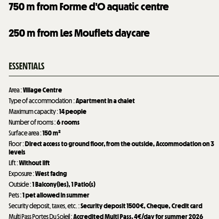
750
m from Forme d'O aquatic centre
250
m from Les Mouflets daycare
ESSENTIALS
Area
:
Village Centre
Type of accommodation
:
Apartment in a chalet
Maximum capacity
:
14 people
Number of rooms
:
6 rooms
Surface area
:
150
m²
Floor
:
Direct access to ground floor, from the outside
Accommodation on 3
levels
Lift
:
Without lift
Exposure
:
West facing
Outside
:
1
Balcony(ies)
1
Patio(s)
Pets
:
1 pet allowed in summer
Security deposit, taxes, etc.
:
Security deposit
1500€
Cheque
Credit card
Multi Pass Portes Du Soleil
:
Accredited Multi Pass, 4€/day for summer 2026