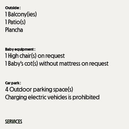
Outside
:
1
Balcony(ies)
1
Patio(s)
Plancha
Baby equipment
:
1
High chair(s) on request
1
Baby's cot(s) without mattress on request
Car park
:
4
Outdoor parking space(s)
Charging electric vehicles is prohibited
SERVICES