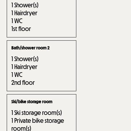
1
Shower(s)
1
Hairdryer
1
WC
1st floor
Bath/shower room 2
1
Shower(s)
1
Hairdryer
1
WC
2nd floor
Ski/bike storage room
1
Ski storage room(s)
1
Private bike storage
room(s)