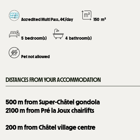
Accredited Multi Pass, 4€/day
150
m²
5
bedroom(s)
4
bathroom(s)
Pet not allowed
DISTANCES FROM YOUR ACCOMMODATION
500
m from Super-Châtel gondola
2100
m from Pré la Joux chairlifts
200
m from Châtel village centre