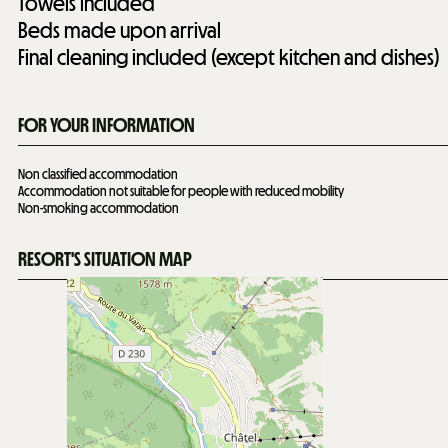
Towels included
Beds made upon arrival
Final cleaning included (except kitchen and dishes)
FOR YOUR INFORMATION
Non classified accommodation
Accommodation not suitable for people with reduced mobility
Non-smoking accommodation
RESORT'S SITUATION MAP