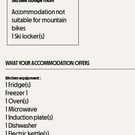
Ski/bike storage room
Accommodation not
suitable for mountain
bikes
1
Ski locker(s)
WHAT YOUR ACCOMMODATION OFFERS
Kitchen equipment
:
1
Fridge(s)
Freezer
1
1
Oven(s)
1
Microwave
1
Induction plate(s)
1
Dishwasher
1
Electric kettle(s)