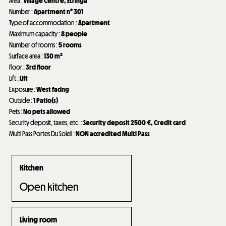
Area
:
Village Centre
Etringa
Number
:
Apartment n°
301
Type of accommodation
:
Apartment
Maximum capacity
:
8 people
Number of rooms
:
5 rooms
Surface area
:
130
m²
Floor
:
3rd floor
Lift
:
Lift
Exposure
:
West facing
Outside
:
1
Patio(s)
Pets
:
No pets allowed
Security deposit, taxes, etc.
:
Security deposit
2500 €
Credit card
Multi Pass Portes Du Soleil
:
NON accredited Multi Pass
Kitchen
Open kitchen
Living room