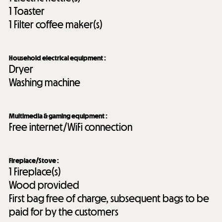
1
Toaster
1
Filter coffee maker(s)
Household electrical equipment
:
Dryer
Washing machine
Multimedia & gaming equipment
:
Free internet/WiFi connection
Fireplace/Stove
:
1
Fireplace(s)
Wood provided
First bag free of charge, subsequent bags to be
paid for by the customers