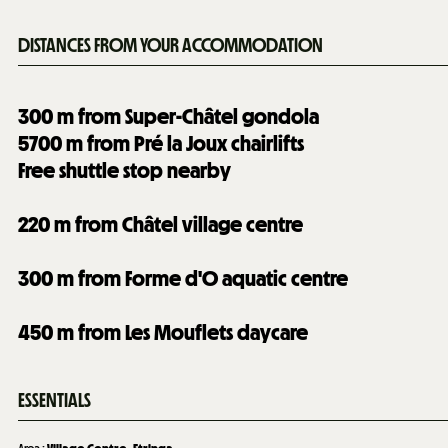
DISTANCES FROM YOUR ACCOMMODATION
300
m from Super-Châtel gondola
5700
m from Pré la Joux chairlifts
Free shuttle stop nearby
220
m from Châtel village centre
300
m from Forme d'O aquatic centre
450
m from Les Mouflets daycare
ESSENTIALS