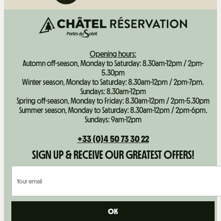
Opening hours:
Automn off-season, Monday to Saturday: 8.30am-12pm / 2pm-
5.30pm
Winter season, Monday to Saturday: 8.30am-12pm / 2pm-7pm.
Sundays: 8.30am-12pm
Spring off-season, Monday to Friday: 8.30am-12pm / 2pm-5.30pm
Summer season, Monday to Saturday: 8.30am-12pm / 2pm-6pm.
Sundays: 9am-12pm
+33 (0)4 50 73 30 22
SIGN UP & RECEIVE OUR GREATEST OFFERS!