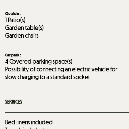
Outside
:
1
Patio(s)
Garden table(s)
Garden chairs
Car park
:
4
Covered parking space(s)
Possibility of connecting an electric vehicle for
slow charging to a standard socket
SERVICES
Bed linens included