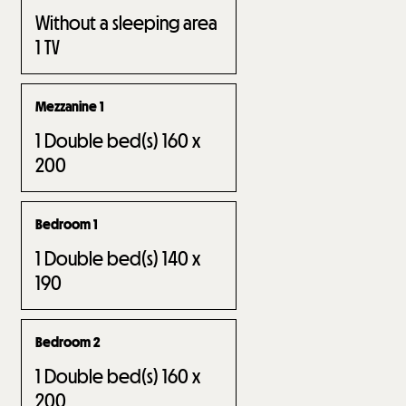
Without a sleeping area
1
TV
Mezzanine 1
1
Double bed(s) 160 x
200
Bedroom 1
1
Double bed(s) 140 x
190
Bedroom 2
1
Double bed(s) 160 x
200