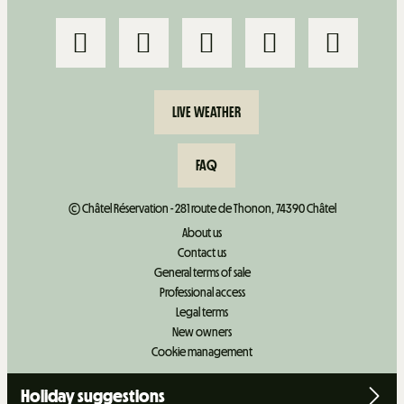
LIVE WEATHER
FAQ
© Châtel Réservation - 281 route de Thonon, 74390 Châtel
About us
Contact us
General terms of sale
Professional access
Legal terms
New owners
Cookie management
Holiday suggestions