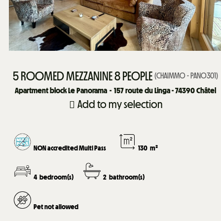
5 ROOMED MEZZANINE 8 PEOPLE
(
CHAIMMO - PANO301
)
Apartment block Le Panorama
157
route du Linga - 74390 Châtel
Add to my selection
NON accredited Multi Pass
130
m²
4
bedroom(s)
2
bathroom(s)
Pet not allowed