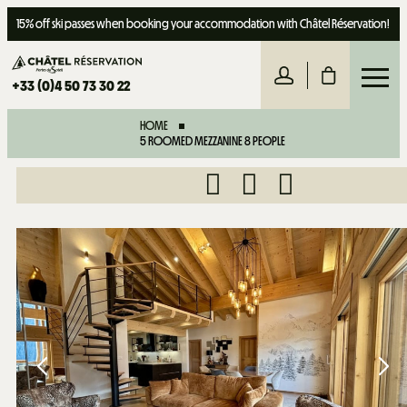
15% off ski passes when booking your accommodation with Châtel Réservation!
+33 (0)4 50 73 30 22
HOME
5 ROOMED MEZZANINE 8 PEOPLE