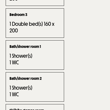
Bedroom 3
1
Double bed(s) 160 x
200
Bath/shower room 1
1
Shower(s)
1
WC
Bath/shower room 2
1
Shower(s)
1
WC