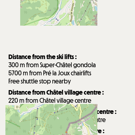
Distance from the ski lifts :
300
m from Super-Châtel gondola
5700
m from Pré la Joux chairlifts
Free shuttle stop nearby
Distance from Châtel village centre :
220
m from Châtel village centre
Distance from Forme d'O aquatic centre :
300
m from Forme d'O aquatic centre
Distance from Les Mouflets daycare :