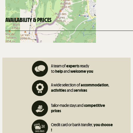
450
m from Les Mouflets daycare
AVAILABILITY & PRICES
A team of
experts
ready
to
help
and
welcome you
A wide selection of
accommodation
,
activities
and
services
Tailor-made stays and
competitive
prices
Credit card or bank transfer,
you choose
!