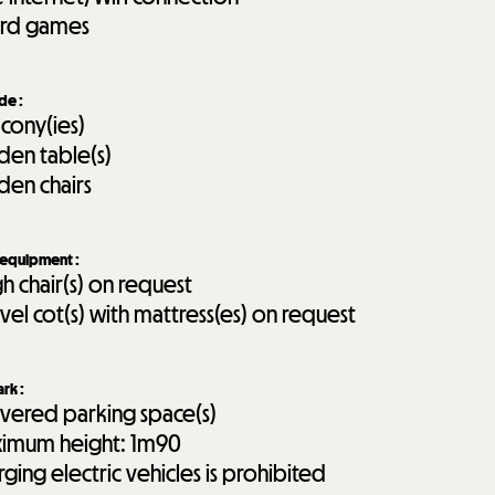
rd games
ide
:
lcony(ies)
den table(s)
den chairs
 equipment
:
gh chair(s) on request
avel cot(s) with mattress(es) on request
ark
:
vered parking space(s)
imum height:
1m90
rging electric vehicles is prohibited