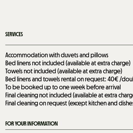
SERVICES
Accommodation with duvets and pillows
Bed linens not included (available at extra charge)
Towels not included (available at extra charge)
Bed linens and towels rental on request: 40€ /do
To be booked up to one week before arrival
Final cleaning not included (available at extra charg
Final cleaning on request (except kitchen and dishe
FOR YOUR INFORMATION