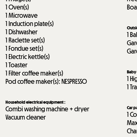
1
Oven(s)
Boa
1
Microwave
1
Induction plate(s)
Outs
1
Dishwasher
1
Ba
1
Raclette set(s)
Gar
1
Fondue set(s)
Gar
1
Electric kettle(s)
1
Toaster
1
Filter coffee maker(s)
Baby
1
Hi
Pod coffee maker(s):
NESPRESSO
1
Tr
Household electrical equipment
:
Combi washing machine + dryer
Car p
1
Co
Vacuum cleaner
Max
Cha