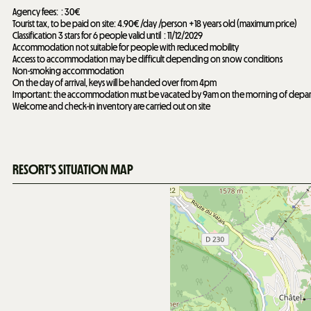
Agency fees:
30€
Tourist tax, to be paid on site: 4.90€ /day /person +18 years old (maximum price)
Classification 3 stars for 6 people valid until
11/12/2029
Accommodation not suitable for people with reduced mobility
Access to accommodation may be difficult depending on snow conditions
Non-smoking accommodation
On the day of arrival, keys will be handed over from 4pm
Important: the accommodation must be vacated by 9am on the morning of depar
Welcome and check-in inventory are carried out on site
RESORT'S SITUATION MAP