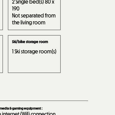
2
Single bed(s) 80 x
190
Not separated from
the living room
Ski/bike storage room
1
Ski storage room(s)
imedia & gaming equipment
:
e internet/WiFi connection