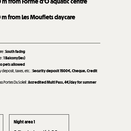
0
m from Forme d'O aquatic centre
0
m from Les Mouflets daycare
ure
:
South facing
de
:
1
Balcony(ies)
o pets allowed
y deposit, taxes, etc.
:
Security deposit
1500€
Cheque
Credit
ass Portes Du Soleil
:
Accredited Multi Pass, 4€/day for summer
Night area 1