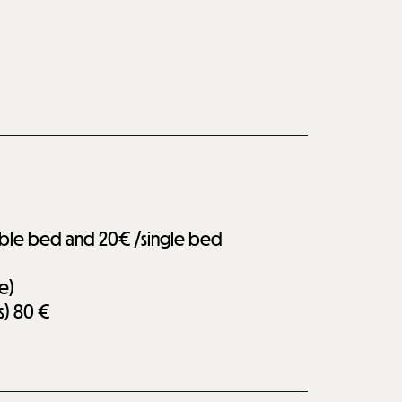
uble bed and 20€ /single bed
e)
s)
80 €