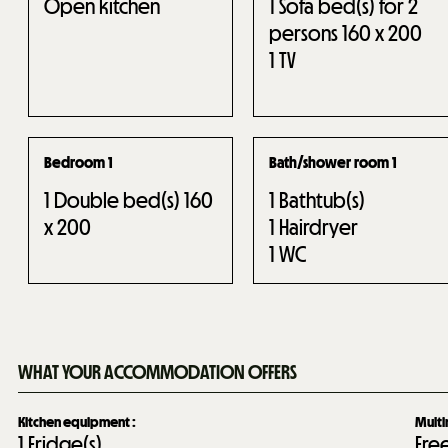
Open kitchen
1
Sofa bed(s) for 2
persons 160 x 200
1
TV
Bedroom 1
Bath/shower room 1
1
Double bed(s) 160
1
Bathtub(s)
x 200
1
Hairdryer
1
WC
WHAT YOUR ACCOMMODATION OFFERS
Kitchen equipment
:
Mult
1
Fridge(s)
Fre