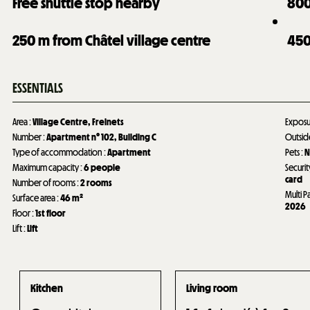
Free shuttle stop nearby
80
250
m from Châtel village centre
45
ESSENTIALS
Area
:
Village Centre
Freinets
Expos
Number
:
Apartment n°
102
Building C
Outsi
Type of accommodation
:
Apartment
Pets
:
N
Maximum capacity
:
6 people
Securit
card
Number of rooms
:
2 rooms
Multi P
Surface area
:
46
m²
2026
Floor
:
1st floor
Lift
:
Lift
Kitchen
Living room