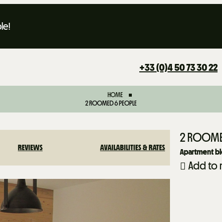
le!
+33 (0)4 50 73 30 22
HOME
2 ROOMED 6 PEOPLE
2 ROOME
REVIEWS
AVAILABILITIES & RATES
Apartment bl
Add to 