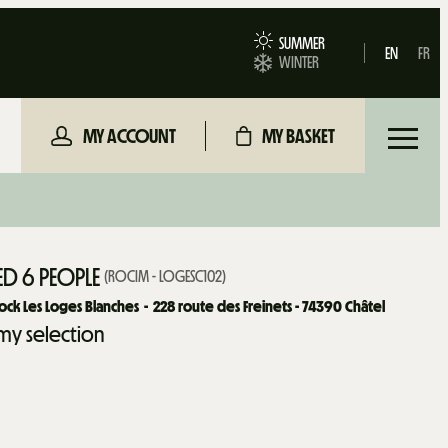
SUMMER
EN
FR
WINTER
MY ACCOUNT
MY BASKET
D 6 PEOPLE
(
ROCIM - LOGESC102
)
ock Les Loges Blanches
228
route des Freinets - 74390 Châtel
my selection