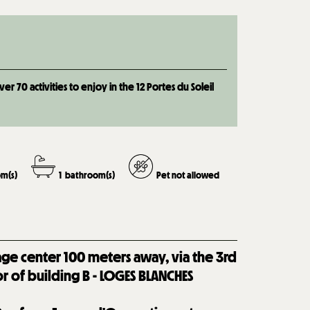
 70 activities to enjoy in the 12 Portes du Soleil
m(s)
1
bathroom(s)
Pet not allowed
lage center 100 meters away, via the 3rd
or of building B - LOGES BLANCHES