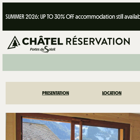
SUMMER 2026: UP TO 30% OFF accommodation still availab
PRESENTATION
LOCATION