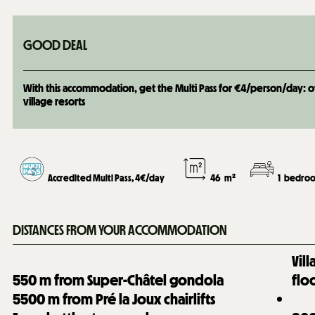
GOOD DEAL
With this accommodation, get the Multi Pass for €4/person/day: over
village resorts
Accredited Multi Pass, 4€/day
46
m²
1
bedroo
DISTANCES FROM YOUR ACCOMMODATION
Vil
550
m from Super-Châtel gondola
flo
5500
m from Pré la Joux chairlifts