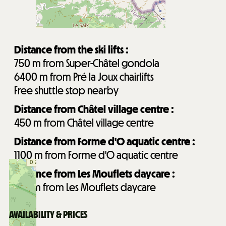
Distance from the ski lifts :
750
m from Super-Châtel gondola
6400
m from Pré la Joux chairlifts
Free shuttle stop nearby
Distance from Châtel village centre :
450
m from Châtel village centre
Distance from Forme d'O aquatic centre :
1100
m from Forme d'O aquatic centre
Distance from Les Mouflets daycare :
750
m from Les Mouflets daycare
AVAILABILITY & PRICES