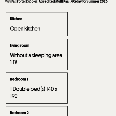
Multi Pass Portes Du Soleil
:
Accredited Multi Pass, 4€/day for summer 2026
Kitchen
Open kitchen
Living room
Without a sleeping area
1
TV
Bedroom 1
1
Double bed(s) 140 x
190
Bedroom 2