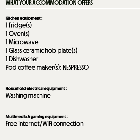
WHAT YOUR ACCOMMODATION OFFERS
Kitchen equipment
:
1
Fridge(s)
1
Oven(s)
1
Microwave
1
Glass ceramic hob plate(s)
1
Dishwasher
Pod coffee maker(s):
NESPRESSO
Household electrical equipment
:
Washing machine
Multimedia & gaming equipment
:
Free internet/WiFi connection