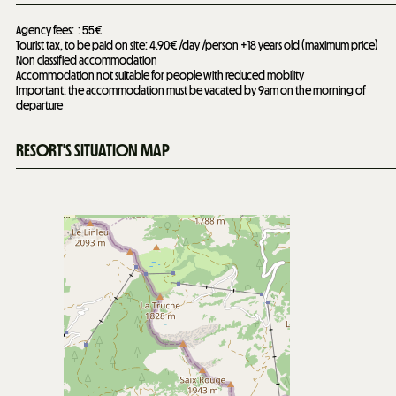
Agency fees:
55€
Tourist tax, to be paid on site: 4.90€ /day /person +18 years old (maximum price)
Non classified accommodation
Accommodation not suitable for people with reduced mobility
Important: the accommodation must be vacated by 9am on the morning of
departure
RESORT'S SITUATION MAP