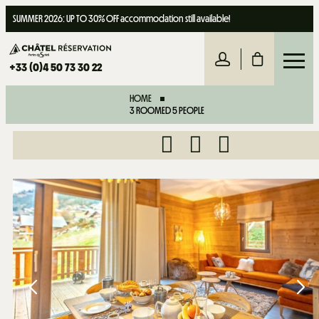
SUMMER 2026: UP TO 30% OFF accommodation still available!
+33 (0)4 50 73 30 22
HOME
3 ROOMED 5 PEOPLE