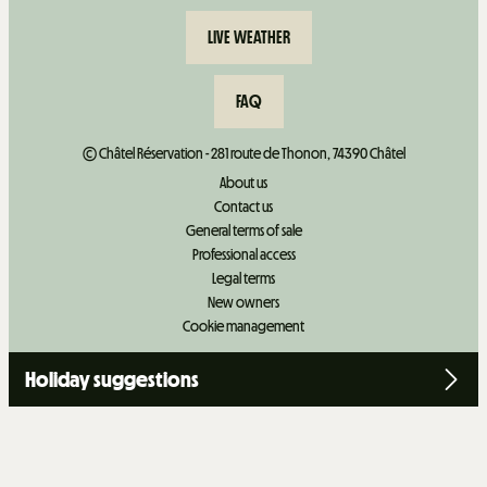
LIVE WEATHER
FAQ
© Châtel Réservation - 281 route de Thonon, 74390 Châtel
About us
Contact us
General terms of sale
Professional access
Legal terms
New owners
Cookie management
Holiday suggestions