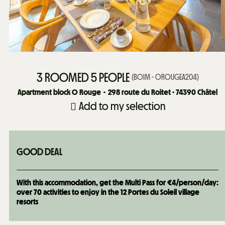
3 ROOMED 5 PEOPLE
(
BOIM - OROUGEA204
)
Apartment block O Rouge
298
route du Roitet - 74390 Châtel
Add to my selection
GOOD DEAL
With this accommodation, get the Multi Pass for €4/person/day:
over 70 activities to enjoy in the 12 Portes du Soleil village
resorts