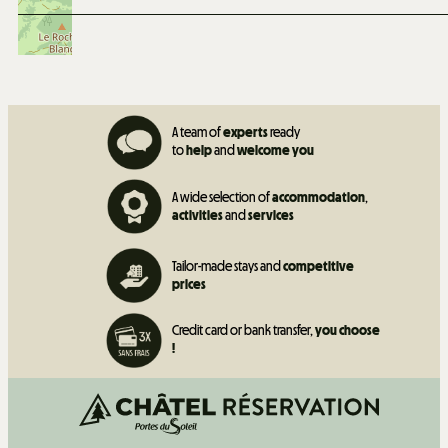
A team of
experts
ready
to
help
and
welcome you
A wide selection of
accommodation
,
activities
and
services
Tailor-made stays and
competitive
prices
Credit card or bank transfer,
you choose
!