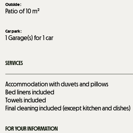
Outside
:
Patio of
10 m²
Car park
:
1
Garage(s) for 1 car
SERVICES
Accommodation with duvets and pillows
Bed linens included
Towels included
Final cleaning included (except kitchen and dishes)
FOR YOUR INFORMATION