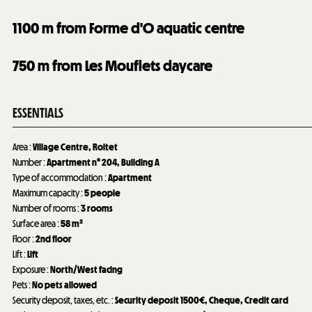
1100
m from Forme d'O aquatic centre
750
m from Les Mouflets daycare
ESSENTIALS
Area
:
Village Centre
Roitet
Number
:
Apartment n°
204
Building A
Type of accommodation
:
Apartment
Maximum capacity
:
5 people
Number of rooms
:
3 rooms
Surface area
:
58
m²
Floor
:
2nd floor
Lift
:
Lift
Exposure
:
North/West facing
Pets
:
No pets allowed
Security deposit, taxes, etc.
:
Security deposit
1500€
Cheque
Credit card