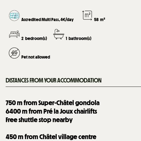
Accredited Multi Pass, 4€/day
58
m²
2
bedroom(s)
1
bathroom(s)
Pet not allowed
DISTANCES FROM YOUR ACCOMMODATION
750
m from Super-Châtel gondola
6400
m from Pré la Joux chairlifts
Free shuttle stop nearby
450
m from Châtel village centre