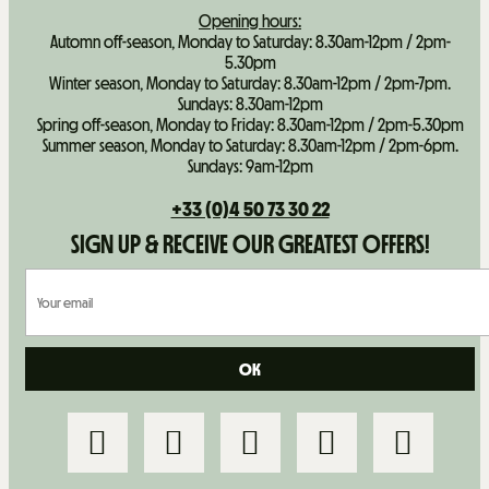
Opening hours:
Automn off-season, Monday to Saturday: 8.30am-12pm / 2pm-
5.30pm
Winter season, Monday to Saturday: 8.30am-12pm / 2pm-7pm.
Sundays: 8.30am-12pm
Spring off-season, Monday to Friday: 8.30am-12pm / 2pm-5.30pm
Summer season, Monday to Saturday: 8.30am-12pm / 2pm-6pm.
Sundays: 9am-12pm
+33 (0)4 50 73 30 22
SIGN UP & RECEIVE OUR GREATEST OFFERS!