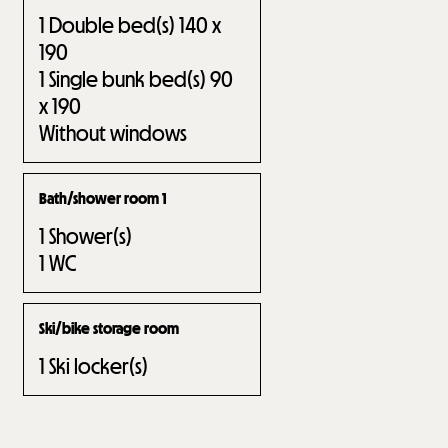
1
Double bed(s) 140 x
190
1
Single bunk bed(s) 90
x 190
Without windows
Bath/shower room 1
1
Shower(s)
1
WC
Ski/bike storage room
1
Ski locker(s)