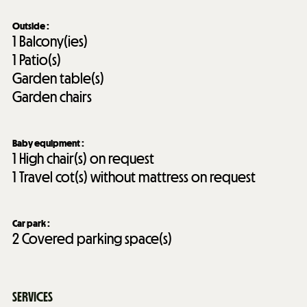
Outside
:
1
Balcony(ies)
1
Patio(s)
Garden table(s)
Garden chairs
Baby equipment
:
1
High chair(s) on request
1
Travel cot(s) without mattress on request
Car park
:
2
Covered parking space(s)
SERVICES