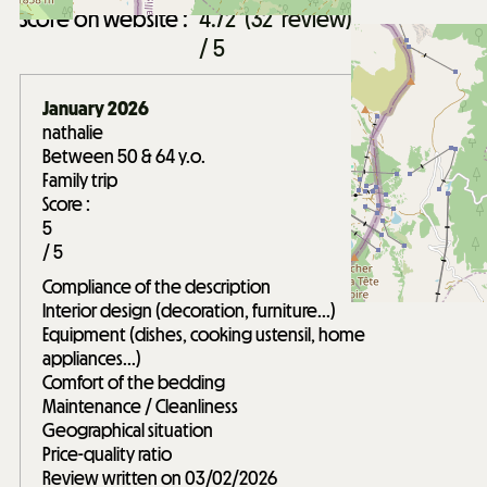
Score on website :
4.72
(
32
review
)
/ 5
January 2026
nathalie
Between 50 & 64 y.o.
Family trip
Score :
5
/ 5
Compliance of the description
Interior design (decoration, furniture...)
Equipment (dishes, cooking ustensil, home
appliances...)
Comfort of the bedding
Maintenance / Cleanliness
Geographical situation
Price-quality ratio
Review written on 03/02/2026