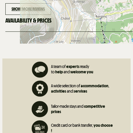
SHOW MORE REVIEWS
AVAILABILITY & PRICES
A team of
experts
ready
to
help
and
welcome you
A wide selection of
accommodation
,
activities
and
services
Tailor-made stays and
competitive
prices
Credit card or bank transfer,
you choose
!