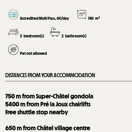
Accredited Multi Pass, 4€/day
140
m²
2
bedroom(s)
2
bathroom(s)
Pet not allowed
DISTANCES FROM YOUR ACCOMMODATION
750
m from Super-Châtel gondola
5400
m from Pré la Joux chairlifts
Free shuttle stop nearby
650
m from Châtel village centre