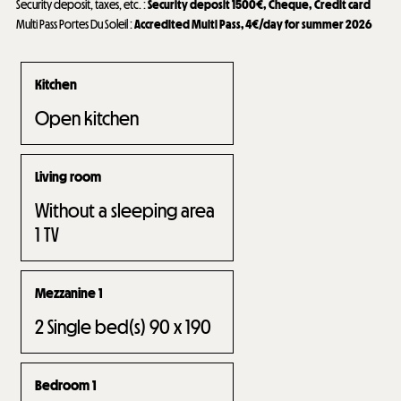
Security deposit, taxes, etc.
:
Security deposit
1500€
Cheque
Credit card
Multi Pass Portes Du Soleil
:
Accredited Multi Pass, 4€/day for summer 2026
Kitchen
Open kitchen
Living room
Without a sleeping area
1
TV
Mezzanine 1
2
Single bed(s) 90 x 190
Bedroom 1