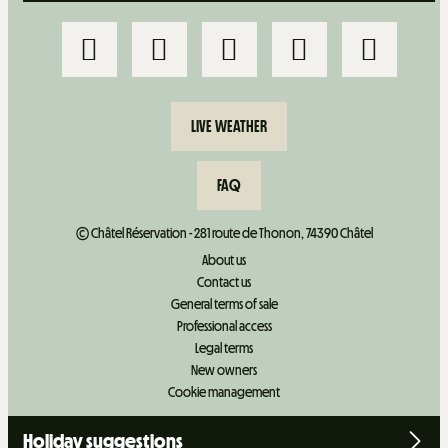
LIVE WEATHER
FAQ
© Châtel Réservation - 281 route de Thonon, 74390 Châtel
About us
Contact us
General terms of sale
Professional access
Legal terms
New owners
Cookie management
Holiday suggestions