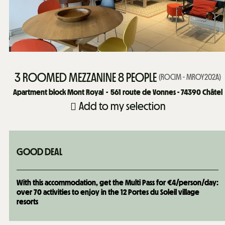
3 ROOMED MEZZANINE 8 PEOPLE
(
ROCIM - MROY202A
)
Apartment block Mont Royal
561
route de Vonnes - 74390 Châtel
Add to my selection
GOOD DEAL
With this accommodation, get the Multi Pass for €4/person/day:
over 70 activities to enjoy in the 12 Portes du Soleil village
resorts