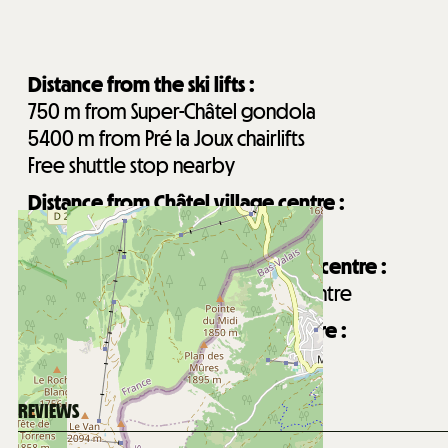
Distance from the ski lifts :
750
m from Super-Châtel gondola
5400
m from Pré la Joux chairlifts
Free shuttle stop nearby
Distance from Châtel village centre :
650
m from Châtel village centre
Distance from Forme d'O aquatic centre :
900
m from Forme d'O aquatic centre
Distance from Les Mouflets daycare :
900
m from Les Mouflets daycare
REVIEWS