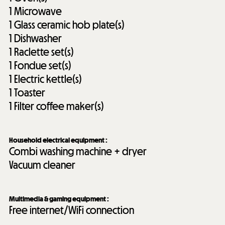
1
Microwave
1
Glass ceramic hob plate(s)
1
Dishwasher
1
Raclette set(s)
1
Fondue set(s)
1
Electric kettle(s)
1
Toaster
1
Filter coffee maker(s)
Household electrical equipment
:
Combi washing machine + dryer
Vacuum cleaner
Multimedia & gaming equipment
:
Free internet/WiFi connection