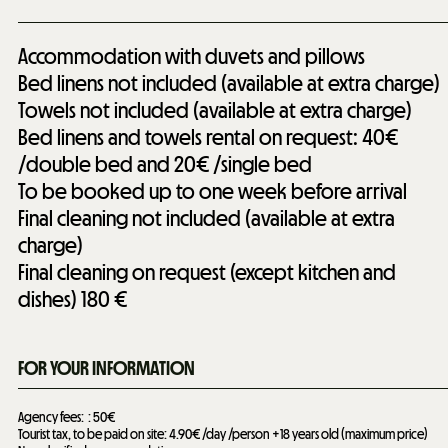
Accommodation with duvets and pillows
Bed linens not included (available at extra charge)
Towels not included (available at extra charge)
Bed linens and towels rental on request: 40€
/double bed and 20€ /single bed
To be booked up to one week before arrival
Final cleaning not included (available at extra
charge)
Final cleaning on request (except kitchen and
dishes)
180 €
FOR YOUR INFORMATION
Agency fees:
50€
Tourist tax, to be paid on site: 4.90€ /day /person +18 years old (maximum price)