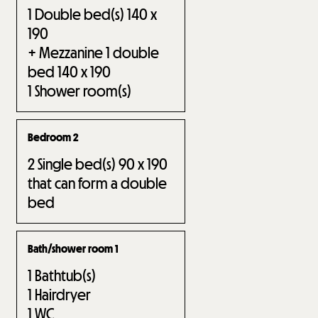
1
Double bed(s) 140 x
190
+ Mezzanine 1 double
bed 140 x 190
1
Shower room(s)
Bedroom 2
2
Single bed(s) 90 x 190
that can form a double
bed
Bath/shower room 1
1
Bathtub(s)
1
Hairdryer
1
WC