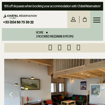
15% off ski passes when booking your accommodation with Châtel Réservation!
+33 (0)4 50 73 30 22
HOME
3 ROOMED MEZZANINE 8 PEOPLE