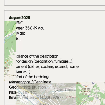
August 2025
FREDERIC
Between 35 & 49 y.o.
Family trip
Score :
5
/ 5
Compliance of the description
Interior design (decoration, furniture...)
Equipment (dishes, cooking ustensil, home
appliances...)
Comfort of the bedding
Maintenance / Cleanliness
Geographical situation
Price-quality ratio
Review written on 14/08/2025