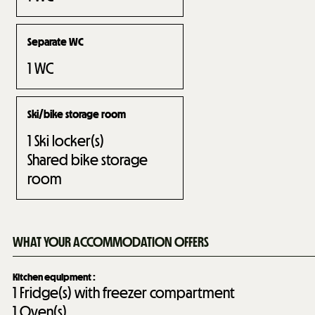
Separate WC
1
WC
Ski/bike storage room
1
Ski locker(s)
Shared bike storage
room
WHAT YOUR ACCOMMODATION OFFERS
Kitchen equipment
:
1
Fridge(s) with freezer compartment
1
Oven(s)