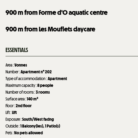
900
m from Forme d'O aquatic centre
900
m from Les Mouflets daycare
ESSENTIALS
Area
:
Vonnes
Number
:
Apartment n°
202
Type of accommodation
:
Apartment
Maximum capacity
:
8 people
Number of rooms
:
3 rooms
Surface area
:
140
m²
Floor
:
2nd floor
Lift
:
Lift
Exposure
:
South/West facing
Outside
:
1
Balcony(ies)
1
Patio(s)
Pets
:
No pets allowed