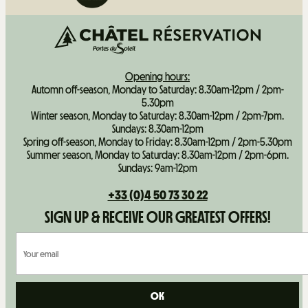
Opening hours:
Automn off-season, Monday to Saturday: 8.30am-12pm / 2pm-
5.30pm
Winter season, Monday to Saturday: 8.30am-12pm / 2pm-7pm.
Sundays: 8.30am-12pm
Spring off-season, Monday to Friday: 8.30am-12pm / 2pm-5.30pm
Summer season, Monday to Saturday: 8.30am-12pm / 2pm-6pm.
Sundays: 9am-12pm
+33 (0)4 50 73 30 22
SIGN UP & RECEIVE OUR GREATEST OFFERS!