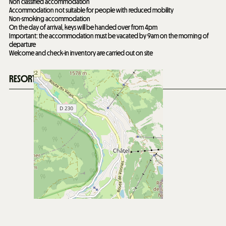
Non classified accommodation
Accommodation not suitable for people with reduced mobility
Non-smoking accommodation
On the day of arrival, keys will be handed over from 4pm
Important: the accommodation must be vacated by 9am on the morning of
departure
Welcome and check-in inventory are carried out on site
RESORT'S SITUATION MAP